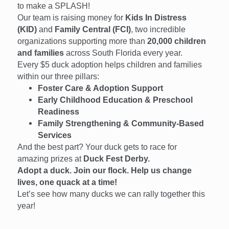
to make a SPLASH!
Our team is raising money for
Kids In Distress
(KID)
and
Family Central (FCI)
, two incredible
organizations supporting more than
20,000 children
and families
across South Florida every year.
Every $5 duck adoption helps children and families
within our three pillars:
Foster Care & Adoption Support
Early Childhood Education & Preschool
Readiness
Family Strengthening & Community-Based
Services
And the best part? Your duck gets to race for
amazing prizes at
Duck Fest Derby.
Adopt a duck. Join our flock. Help us change
lives, one quack at a time!
Let’s see how many ducks we can rally together this
year!