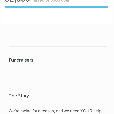
raised of $500 goal
5
0
0
%
C
o
m
p
l
e
Fundraisers
t
e
The Story
We’re racing for a reason, and we need YOUR help