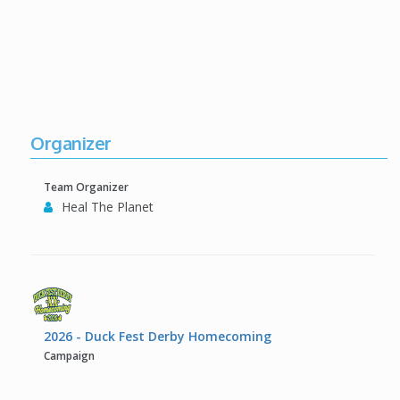
Organizer
Team Organizer
Heal The Planet
2026 - Duck Fest Derby Homecoming
Campaign