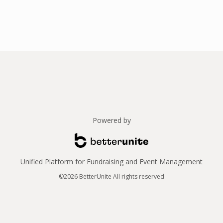
Powered by
Unified Platform for Fundraising and Event Management
©2026 BetterUnite All rights reserved