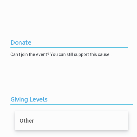
Donate
Can't join the event? You can still support this cause…
Giving Levels
Other