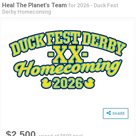
Heal The Planet's Team
for
2026 - Duck Fest
Derby Homecoming
SHARE
$2,500