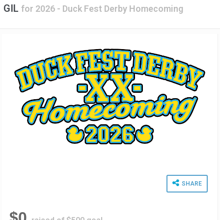
GIL
for
2026 - Duck Fest Derby Homecoming
SHARE
$0