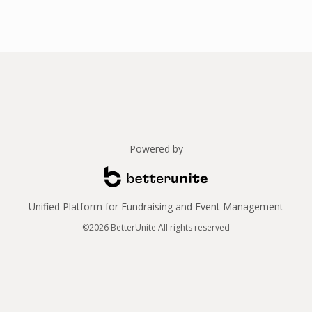
Powered by
Unified Platform for Fundraising and Event Management
©2026 BetterUnite All rights reserved