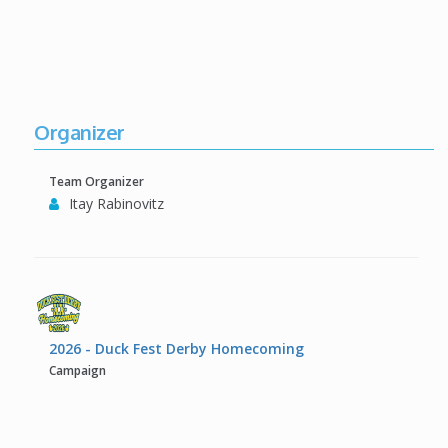
Organizer
Team Organizer
Itay Rabinovitz
2026 - Duck Fest Derby Homecoming
Campaign