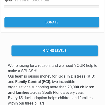
raised of $500 goal
0
%
C
o
DONATE
m
p
l
e
t
e
GIVING LEVELS
We’re racing for a reason, and we need YOUR help to
make a SPLASH!
Our team is raising money for
Kids In Distress (KID)
and
Family Central (FCI)
, two incredible
organizations supporting more than
20,000 children
and families
across South Florida every year.
Every $5 duck adoption helps children and families
within our three pillars: