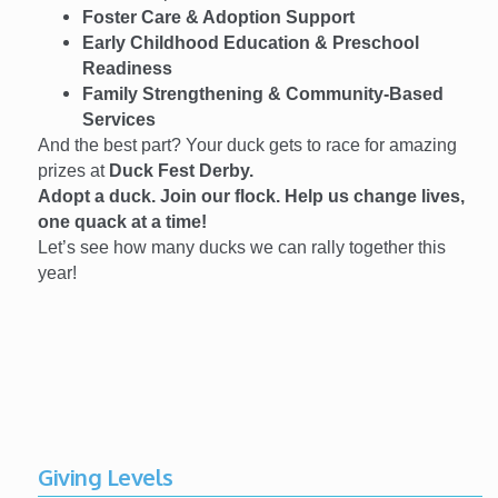
Foster Care & Adoption Support
Early Childhood Education & Preschool
Readiness
Family Strengthening & Community-Based
Services
And the best part? Your duck gets to race for amazing
prizes at
Duck Fest Derby.
Adopt a duck. Join our flock. Help us change lives,
one quack at a time!
Let’s see how many ducks we can rally together this
year!
Giving Levels