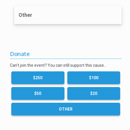
Other
Donate
Can't join the event? You can still support this cause…
$250
$100
$50
$20
OTHER