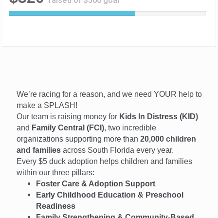
raised of $500 goal
6
4
%
C
o
m
p
l
We’re racing for a reason, and we need YOUR help to
e
t
make a SPLASH!
e
Our team is raising money for
Kids In Distress (KID)
and
Family Central (FCI)
, two incredible
organizations supporting more than
20,000 children
and families
across South Florida every year.
Every $5 duck adoption helps children and families
within our three pillars:
Foster Care & Adoption Support
Early Childhood Education & Preschool
Readiness
Family Strengthening & Community-Based