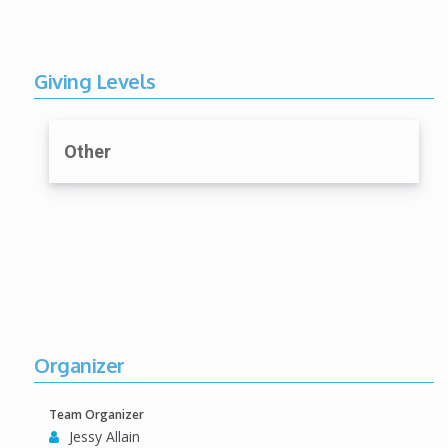
Giving Levels
Other
Organizer
Team Organizer
Jessy Allain