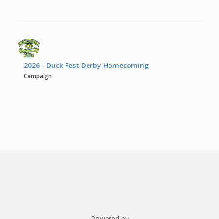
2026 - Duck Fest Derby Homecoming
Campaign
Powered by