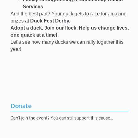
Services
And the best part? Your duck gets to race for amazing
prizes at
Duck Fest Derby.
Adopt a duck. Join our flock. Help us change lives,
one quack at a time!
Let’s see how many ducks we can rally together this
year!
Donate
Can't join the event? You can still support this cause…