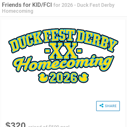
Friends for KID/FCI
for
2026 - Duck Fest Derby
Homecoming
SHARE
$320