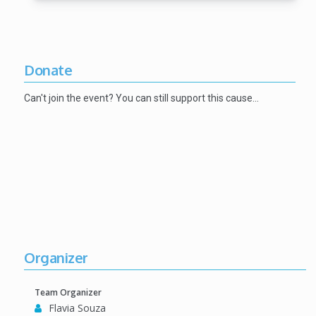
Donate
Can't join the event? You can still support this cause…
Organizer
Team Organizer
Flavia Souza