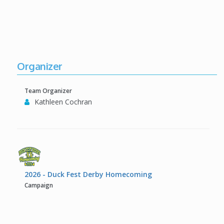
Organizer
Team Organizer
Kathleen Cochran
2026 - Duck Fest Derby Homecoming
Campaign