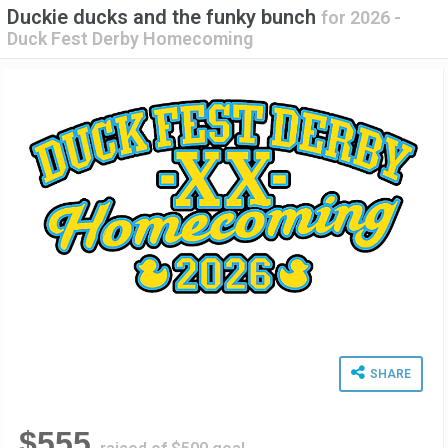
Duckie ducks and the funky bunch
for
2026 -
Duck Fest Derby Homecoming
SHARE
$555