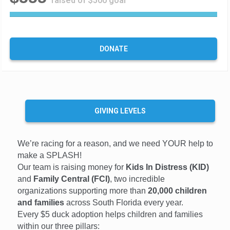
raised of $500 goal
1
1
1
%
DONATE
C
o
m
p
l
e
GIVING LEVELS
t
e
We’re racing for a reason, and we need YOUR help to
make a SPLASH!
Our team is raising money for
Kids In Distress (KID)
and
Family Central (FCI)
, two incredible
organizations supporting more than
20,000 children
and families
across South Florida every year.
Every $5 duck adoption helps children and families
within our three pillars: