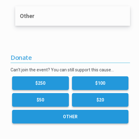
Other
Donate
Can't join the event? You can still support this cause…
$250
$100
$50
$20
OTHER