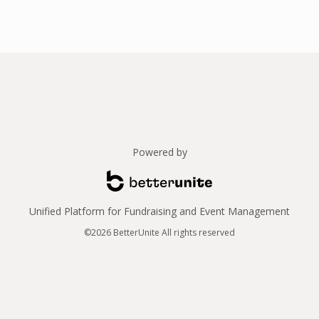
Powered by
Unified Platform for Fundraising and Event Management
©2026 BetterUnite All rights reserved