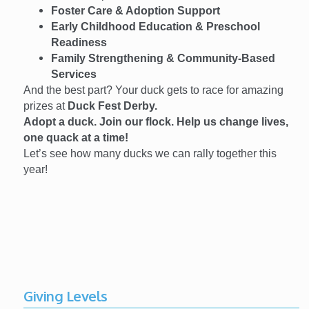
Foster Care & Adoption Support
Early Childhood Education & Preschool
Readiness
Family Strengthening & Community-Based
Services
And the best part? Your duck gets to race for amazing
prizes at
Duck Fest Derby.
Adopt a duck. Join our flock. Help us change lives,
one quack at a time!
Let’s see how many ducks we can rally together this
year!
Giving Levels