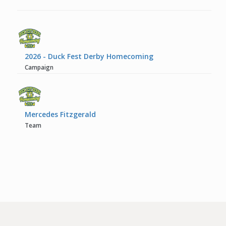
2026 - Duck Fest Derby Homecoming
Campaign
Mercedes Fitzgerald
Team