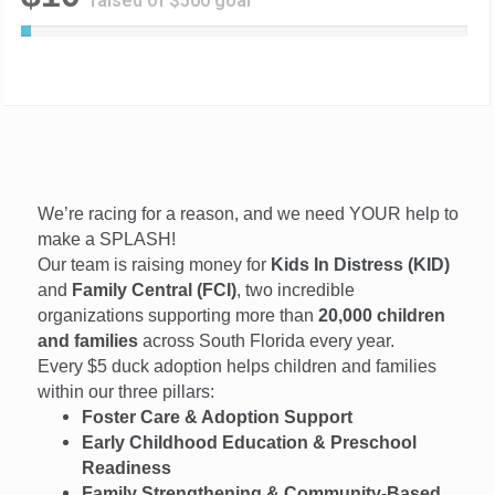
raised of $500 goal
2
%
C
o
m
p
l
e
t
We’re racing for a reason, and we need YOUR help to
e
make a SPLASH!
Our team is raising money for
Kids In Distress (KID)
and
Family Central (FCI)
, two incredible
organizations supporting more than
20,000 children
and families
across South Florida every year.
Every $5 duck adoption helps children and families
within our three pillars:
Foster Care & Adoption Support
Early Childhood Education & Preschool
Readiness
Family Strengthening & Community-Based