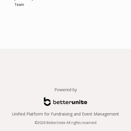
Team
Powered by
Unified Platform for Fundraising and Event Management
©2026 BetterUnite All rights reserved