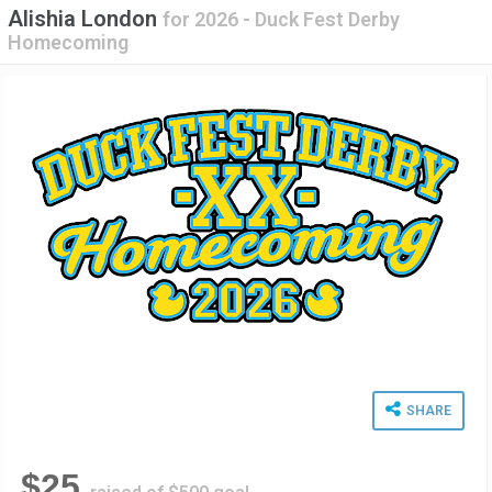
Alishia London
for
2026 - Duck Fest Derby
Homecoming
SHARE
$25