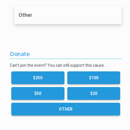
Other
Donate
Can't join the event? You can still support this cause…
$250
$100
$50
$20
OTHER