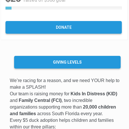
raised of $500 goal
5
%
C
o
DONATE
m
p
l
e
t
e
GIVING LEVELS
We’re racing for a reason, and we need YOUR help to
make a SPLASH!
Our team is raising money for
Kids In Distress (KID)
and
Family Central (FCI)
, two incredible
organizations supporting more than
20,000 children
and families
across South Florida every year.
Every $5 duck adoption helps children and families
within our three pillars: