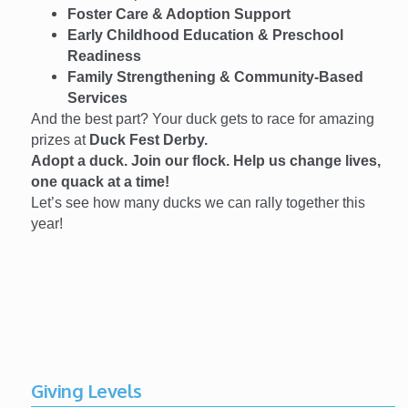
Foster Care & Adoption Support
Early Childhood Education & Preschool
Readiness
Family Strengthening & Community-Based
Services
And the best part? Your duck gets to race for amazing
prizes at
Duck Fest Derby.
Adopt a duck. Join our flock. Help us change lives,
one quack at a time!
Let’s see how many ducks we can rally together this
year!
Giving Levels