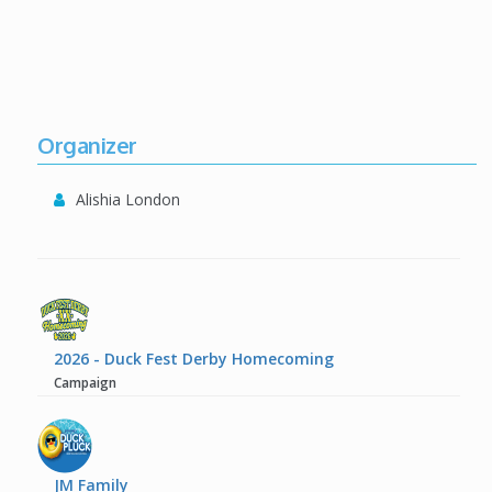
Organizer
Alishia London
2026 - Duck Fest Derby Homecoming
Campaign
JM Family