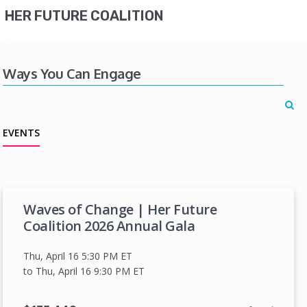
HER FUTURE COALITION
Ways You Can Engage
EVENTS
Waves of Change | Her Future
Coalition 2026 Annual Gala
Thu, April 16 5:30 PM
ET
to Thu, April 16 9:30 PM
ET