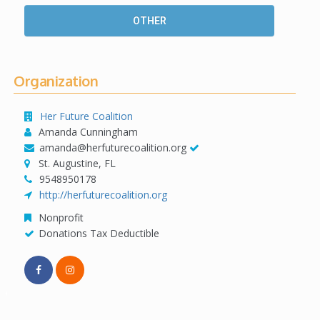
OTHER
Organization
Her Future Coalition
Amanda Cunningham
amanda@herfuturecoalition.org
St. Augustine, FL
9548950178
http://herfuturecoalition.org
Nonprofit
Donations Tax Deductible