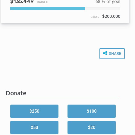
$135,449
68 % of goal
RAISED
68%
Complete
$200,000
GOAL
SHARE
Donate
$250
$100
$50
$20