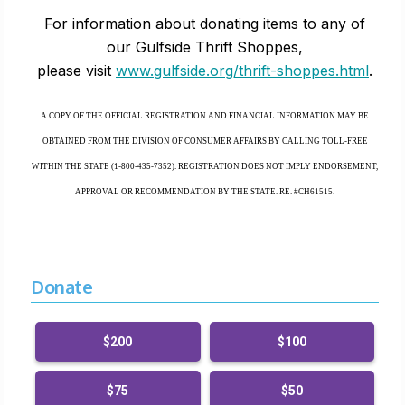
For information about donating items to any of
our Gulfside Thrift Shoppes,
please visit
www.gulfside.org/thrift-shoppes.html
.
A COPY OF THE OFFICIAL REGISTRATION AND FINANCIAL INFORMATION MAY BE
OBTAINED FROM THE DIVISION OF CONSUMER AFFAIRS BY CALLING TOLL-FREE
WITHIN THE STATE (1-800-435-7352). REGISTRATION DOES NOT IMPLY ENDORSEMENT,
APPROVAL OR RECOMMENDATION BY THE STATE. RE. #CH61515.
Donate
$200
$100
$75
$50