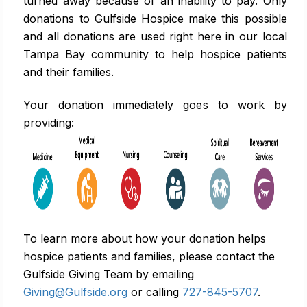
turned away because of an inability to pay. Only
donations to Gulfside Hospice make this possible
and all donations are used right here in our local
Tampa Bay community to help hospice patients
and their families.
Your donation immediately goes to work by
providing:
To learn more about how your donation helps
hospice patients and families, please contact the
Gulfside Giving Team by emailing
Giving@Gulfside.org
or calling
727-845-5707
.