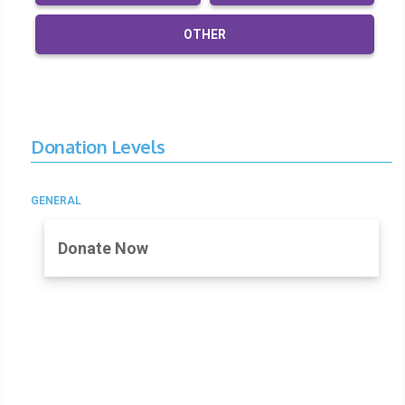
OTHER
Donation Levels
GENERAL
Donate Now