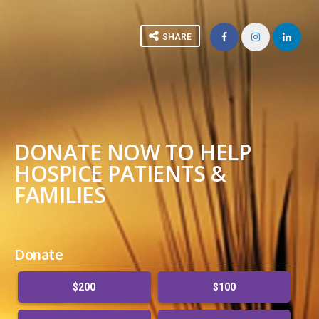
SHARE
DONATE NOW TO HELP
HOSPICE PATIENTS &
FAMILIES
Donate
$200
$100