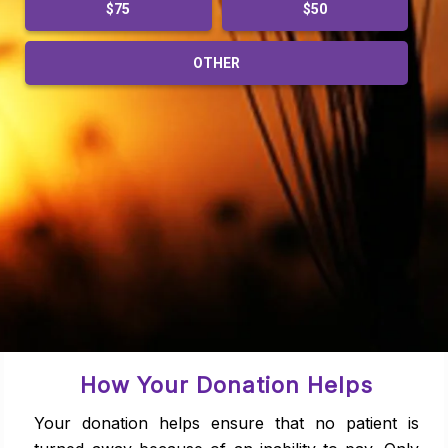
$75
$50
OTHER
How Your Donation Helps
Your donation helps ensure that no patient is