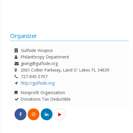
Organizer
Gulfside Hospice
Philanthropy Department
giving@gulfside.org
2061 Collier Parkway, Land O' Lakes FL 34639
727-845-5707
http://gulfside.org
Nonprofit Organization
Donations Tax Deductible