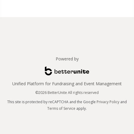
Powered by
Unified Platform for Fundraising and Event Management
©2026 BetterUnite All rights reserved
This site is protected by reCAPTCHA and the Google
Privacy Policy
and
Terms of Service
apply.