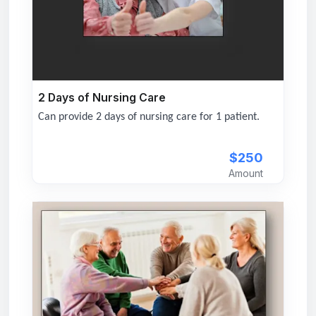
2 Days of Nursing Care
Can provide 2 days of nursing care for 1 patient.
$250
Amount