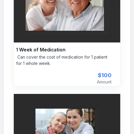
1 Week of Medication
Can cover the cost of medication for 1 patient
for 1 whole week.
$100
Amount