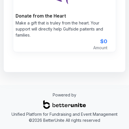
Donate from the Heart
Make a gift that is truley from the heart. Your
support will directly help Gulfside paitents and
families.
$0
Amount
Powered by
Unified Platform for Fundraising and Event Management
©2026 BetterUnite All rights reserved