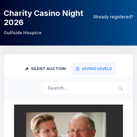
Charity Casino Night
Already registered?
2026
Gulfside Hospice
SILENT AUCTION
GIVING LEVELS