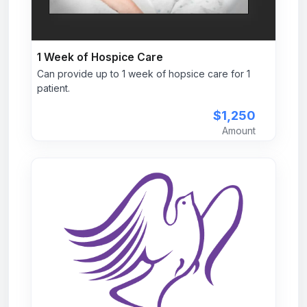
1 Week of Hospice Care
Can provide up to 1 week of hopsice care for 1
patient.
$1,250
Amount