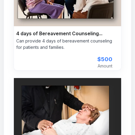
4 days of Bereavement Counseling...
Can provide 4 days of bereavement counseling
for patients and families.
$500
Amount