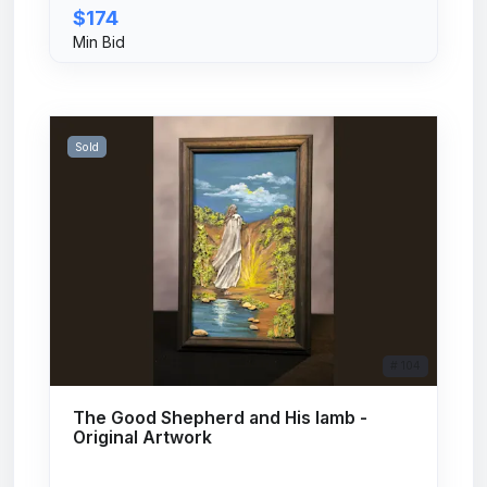
$174
Min Bid
Sold
# 104
The Good Shepherd and His lamb -
Original Artwork