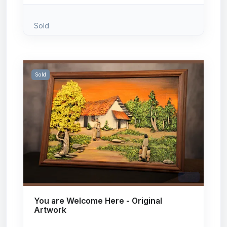
Sold
Sold
# 105
You are Welcome Here - Original
Artwork