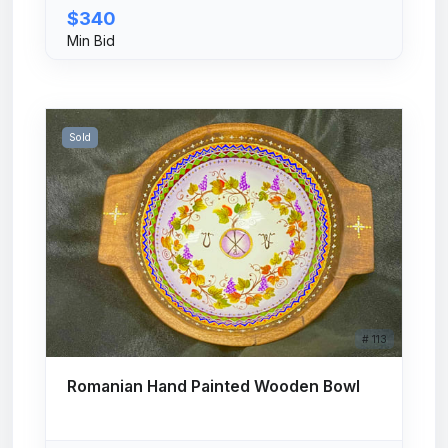
$340
Min Bid
Sold
# 113
Romanian Hand Painted Wooden Bowl