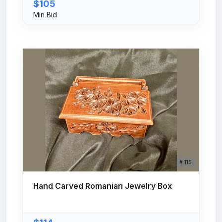
$105
Min Bid
# 115
Hand Carved Romanian Jewelry Box