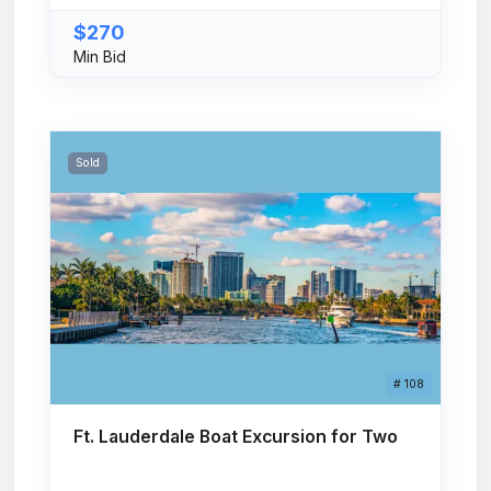
$270
Min Bid
Sold
# 108
Ft. Lauderdale Boat Excursion for Two