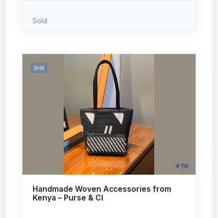
Sold
Sold
# 119
Handmade Woven Accessories from
Kenya – Purse & Cl