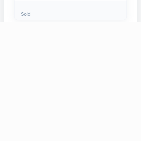
Sold
Sold
# 125
Bright and Blue Clutch