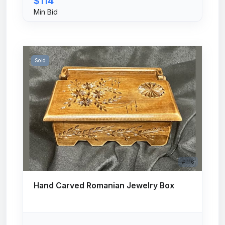
$114
Min Bid
Sold
# 116
Hand Carved Romanian Jewelry Box