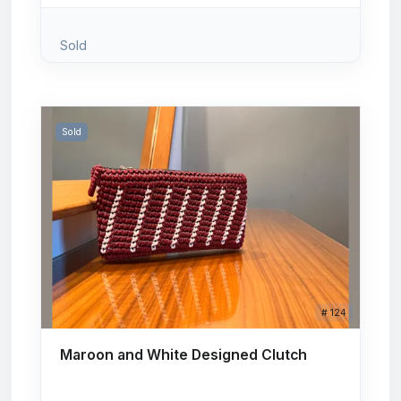
Sold
Sold
# 124
Maroon and White Designed Clutch