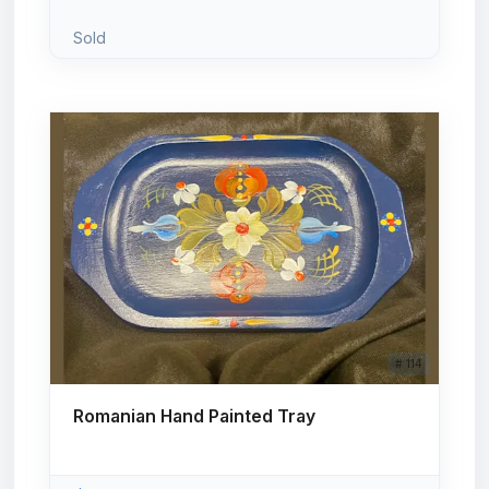
Sold
# 114
Romanian Hand Painted Tray