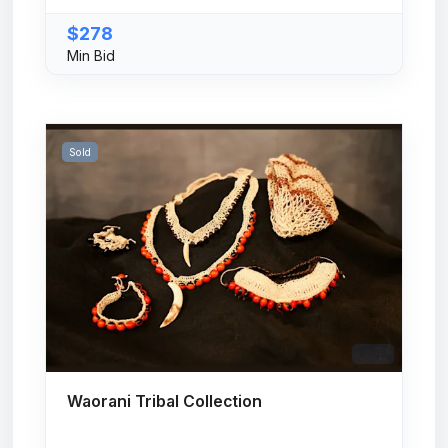
$278
Min Bid
Sold
# 102
Waorani Tribal Collection