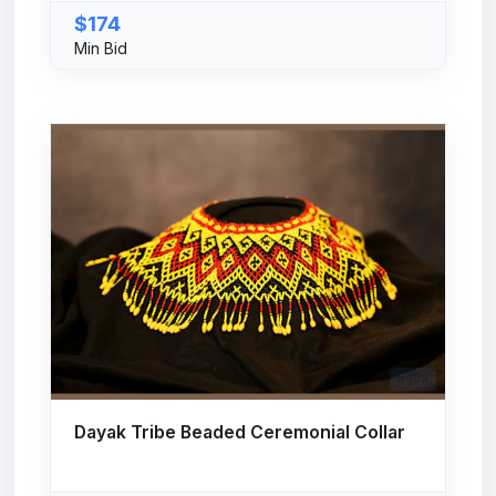
$174
Min Bid
# 109
Dayak Tribe Beaded Ceremonial Collar