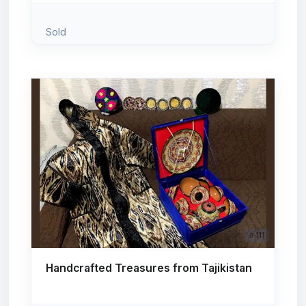
Sold
# 111
Handcrafted Treasures from Tajikistan