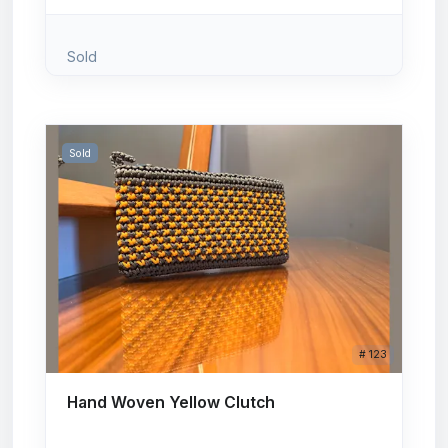
Sold
Sold
# 123
Hand Woven Yellow Clutch