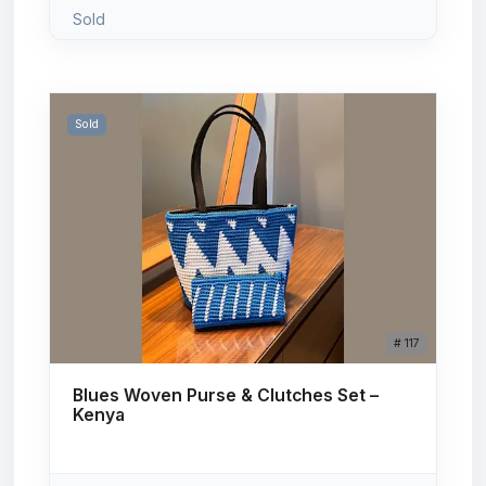
Sold
Sold
# 117
Blues Woven Purse & Clutches Set –
Kenya