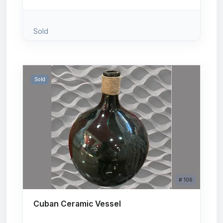
Sold
Sold
# 106
Cuban Ceramic Vessel