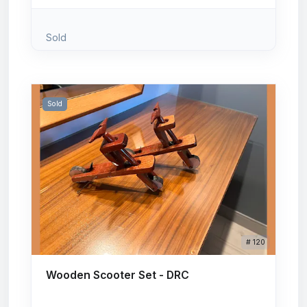
Sold
Sold
# 120
Wooden Scooter Set - DRC