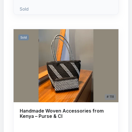
Sold
Sold
# 118
Handmade Woven Accessories from
Kenya – Purse & Cl