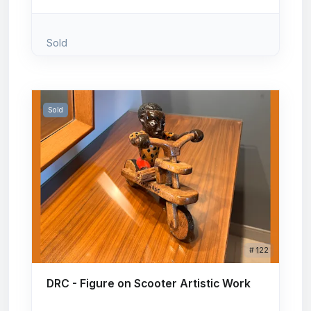
Sold
Sold
# 122
DRC - Figure on Scooter Artistic Work