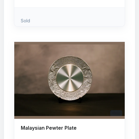
Sold
# 110
Malaysian Pewter Plate