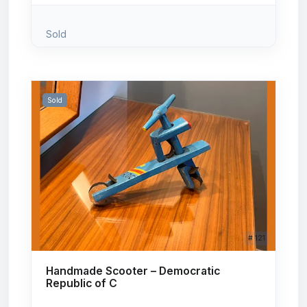
Sold
Sold
# 121
Handmade Scooter – Democratic
Republic of C