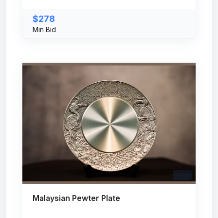
$278
Min Bid
# 112
Malaysian Pewter Plate