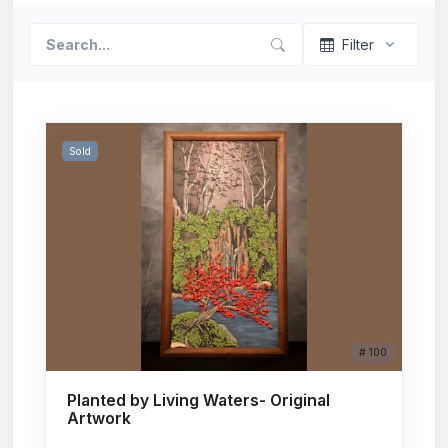
Filter
Sold
# 100
Planted by Living Waters- Original
Artwork