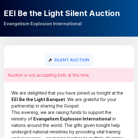
EEI Be the Light Silent Auction
Evangelism Explosion International
SILENT AUCTION
Auction is not accepting bids at this time.
We are delighted that you have joined us tonight at the
EEI Be the Light Banquet
. We are grateful for your
partnership in sharing the Gospel.
This evening, we are raising funds to support the
ministry of
Evangelism Explosion International
in
nations around the world. The gifts given tonight help
undergird national ministries by providing vital training