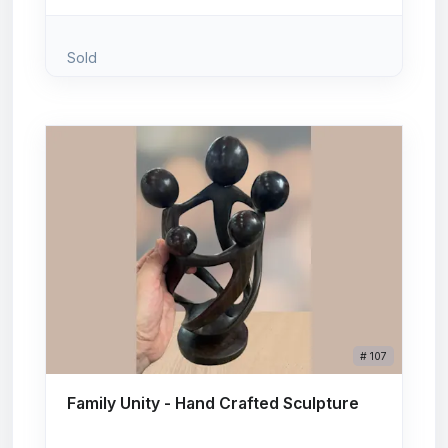
Sold
# 107
Family Unity - Hand Crafted Sculpture