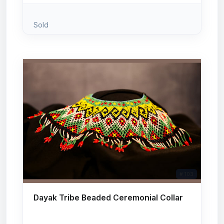
Sold
# 103
Dayak Tribe Beaded Ceremonial Collar