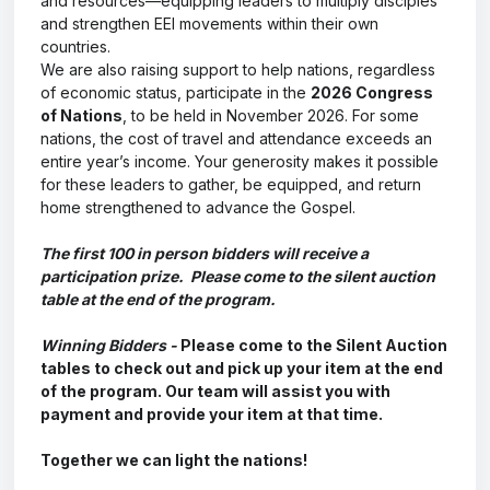
and resources—equipping leaders to multiply disciples
and strengthen EEI movements within their own
countries.
We are also raising support to help nations, regardless
of economic status, participate in the
2026 Congress
of Nations
, to be held in November 2026. For some
nations, the cost of travel and attendance exceeds an
entire year’s income. Your generosity makes it possible
for these leaders to gather, be equipped, and return
home strengthened to advance the Gospel.
The first 100 in person bidders will receive a
participation prize. Please come to the silent auction
table at the end of the program.
Winning Bidders -
Please come to the Silent Auction
tables to check out and pick up your item at the end
of the program. Our team will assist you with
payment and provide your item at that time.
Together we can light the nations!