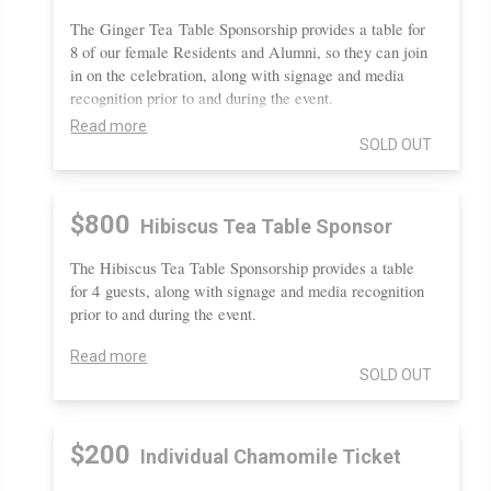
The Ginger Tea Table Sponsorship provides a table for
8 of our female Residents and Alumni, so they can join
in on the celebration, along with signage and media
recognition prior to and during the event.
Read more
SOLD OUT
$800
Hibiscus Tea Table Sponsor
The Hibiscus Tea Table Sponsorship provides a table
for 4 guests, along with signage and media recognition
prior to and during the event.
Read more
SOLD OUT
$200
Individual Chamomile Ticket