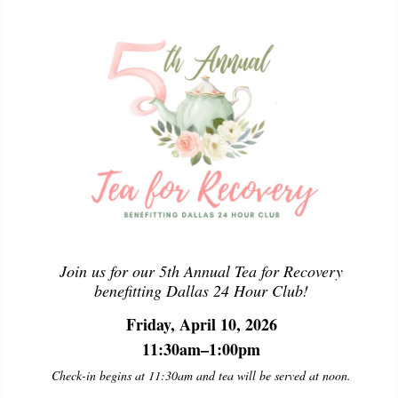
Join us for our 5th Annual Tea for Recovery
benefitting Dallas 24 Hour Club!
Friday, April 10, 2026
11:30am–1:00pm
Check-in begins at 11:30am and tea will be served at noon.