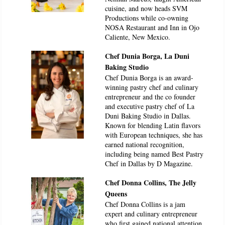
cuisine, and now heads SVM
Productions while co-owning
NOSA Restaurant and Inn in Ojo
Caliente, New Mexico.
Chef Dunia Borga, La Duni
Baking Studio
Chef Dunia Borga is an award-
winning pastry chef and culinary
entrepreneur and the co founder
and executive pastry chef of La
Duni Baking Studio in Dallas.
Known for blending Latin flavors
with European techniques, she has
earned national recognition,
including being named Best Pastry
Chef in Dallas by D Magazine.
Chef Donna Collins, The Jelly
Queens
Chef Donna Collins is a jam
expert and culinary entrepreneur
who first gained national attention