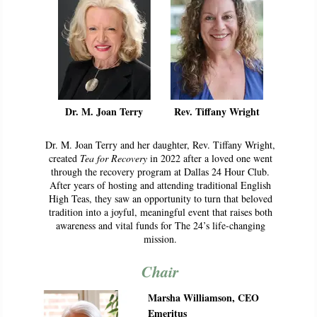
Dr. M. Joan Terry
Rev. Tiffany Wright
Dr. M. Joan Terry and her daughter, Rev. Tiffany Wright,
created
Tea for Recovery
in 2022 after a loved one went
through the recovery program at Dallas 24 Hour Club.
After years of hosting and attending traditional English
High Teas, they saw an opportunity to turn that beloved
tradition into a joyful, meaningful event that raises both
awareness and vital funds for The 24’s life-changing
mission.
Chair
Marsha Williamson, CEO
Emeritus