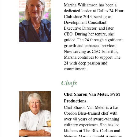
Marsha Williamson has been a
dedicated leader at Dallas 24 Hour
Club since 2013, serving as
Development Consultant,
Executive Director, and later
CEO. During her tenure, she
guided The 24 through significant
growth and enhanced services.
Now serving as CEO Emeritus,
Marsha continues to support The
24 with deep passion and
commitment.
Chefs
Chef Sharon Van Meter, SVM
Productions
Chef Sharon Van Meter is a Le
Cordon Bleu–trained chef with
over 40 years of award-winning
culinary experience. She has led
kitchens at The Ritz-Carlton and
Neiman Marcus, taught American