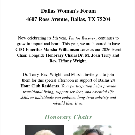
Dallas Woman's Forum
4607 Ross Avenue, Dallas, TX 75204
Now celebrating its 5th year,
Tea for Recovery
continues to
grow in impact and heart. This year, we are honored to have
CEO Emeritus Marsha Williamson
serve as our 2026 Event
Honorary Chairs Dr. M. Joan Terry and
Chair, alongside
Rev. Tiffany Wright
.
Dr. Terry, Rev. Wright, and Marsha invite you to join
Dallas 24
them for this special afternoon in support of
Hour Club Residents
.
Your participation helps provide
transitional living, support services, and essential life
skills so individuals can embrace long-term sobriety and
rebuild their lives.
Honorary Chairs