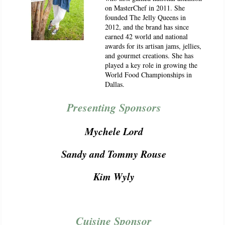
on MasterChef in 2011. She
founded The Jelly Queens in
2012, and the brand has since
earned 42 world and national
awards for its artisan jams, jellies,
and gourmet creations. She has
played a key role in growing the
World Food Championships in
Dallas.
Presenting Sponsors
Mychele Lord
Sandy and Tommy Rouse
Kim Wyly
Cuisine Sponsor