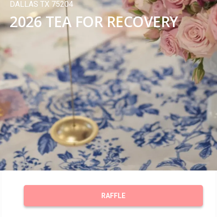
DALLAS TX 75204
2026 TEA FOR RECOVERY
RAFFLE