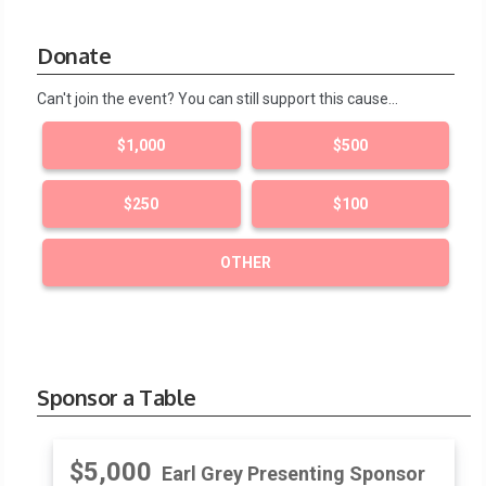
Donate
Can't join the event? You can still support this cause…
$1,000
$500
$250
$100
OTHER
Sponsor a Table
$5,000
Earl Grey Presenting Sponsor