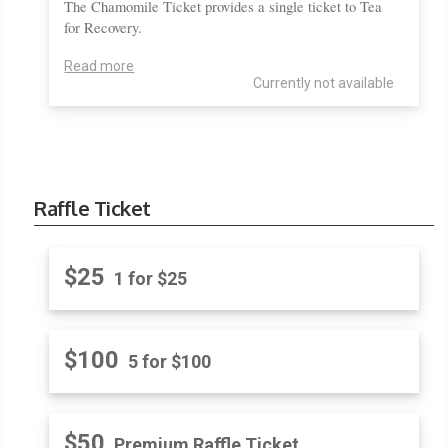
The Chamomile Ticket provides a single ticket to Tea
for Recovery.
Read more
Currently not available
Raffle Ticket
$25
1 for $25
$100
5 for $100
$50
Premium Raffle Ticket