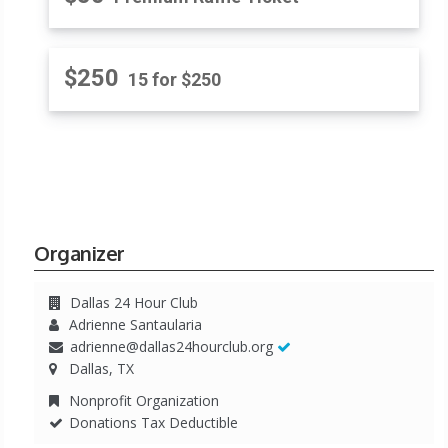
$250
15 for $250
Organizer
Dallas 24 Hour Club
Adrienne Santaularia
adrienne@dallas24hourclub.org
Dallas, TX
Nonprofit Organization
Donations Tax Deductible