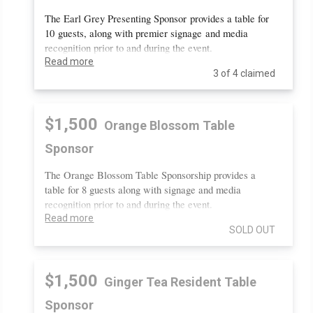
The Earl Grey Presenting Sponsor provides a table for
10 guests, along with premier signage and media
recognition prior to and during the event.
Read more
3 of 4 claimed
$1,500
Orange Blossom Table
Sponsor
The Orange Blossom Table Sponsorship provides a
table for 8 guests along with signage and media
recognition prior to and during the event.
Read more
SOLD OUT
$1,500
Ginger Tea Resident Table
Sponsor