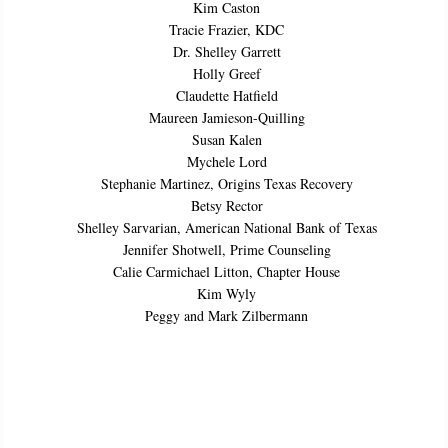
Kim Caston
Tracie Frazier, KDC
Dr. Shelley Garrett
Holly Greef
Claudette Hatfield
Maureen Jamieson-Quilling
Susan Kalen
Mychele Lord
Stephanie Martinez, Origins Texas Recovery
Betsy Rector
Shelley Sarvarian, American National Bank of Texas
Jennifer Shotwell, Prime Counseling
Calie Carmichael Litton, Chapter House
Kim Wyly
Peggy and Mark Zilbermann