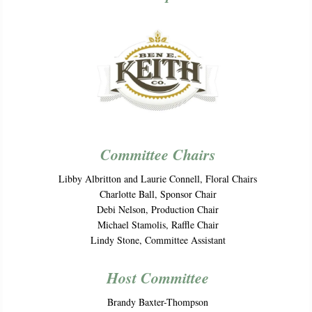
Committee Chairs
Libby Albritton and Laurie Connell, Floral Chairs
Charlotte Ball, Sponsor Chair
Debi Nelson, Production Chair
Michael Stamolis, Raffle Chair
Lindy Stone, Committee Assistant
Host Committee
Brandy Baxter-Thompson