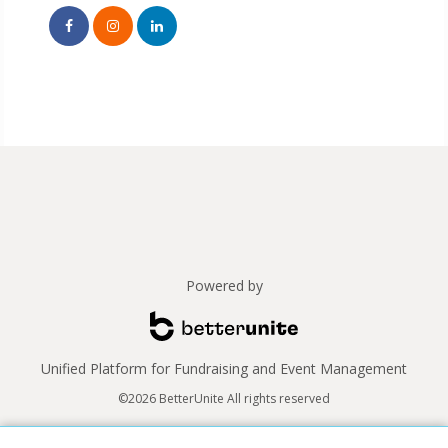
Powered by
Unified Platform for Fundraising and Event Management
©2026 BetterUnite All rights reserved
Thank you to our sponsors!