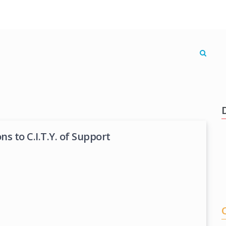
s to C.I.T.Y. of Support