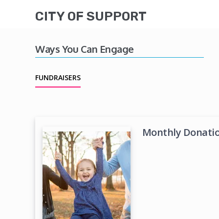
CITY OF SUPPORT
Ways You Can Engage
FUNDRAISERS
Monthly Donation