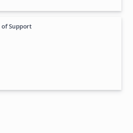
. of Support