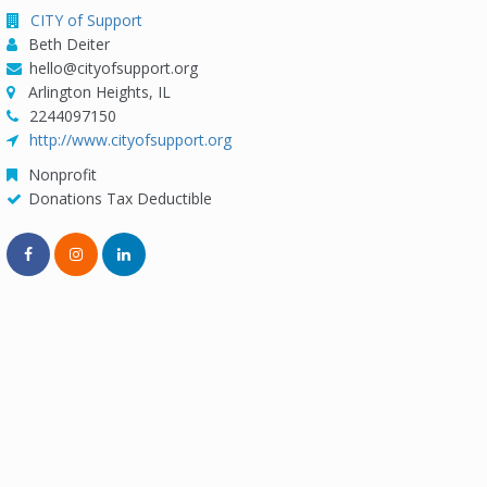
CITY of Support
Beth Deiter
hello@cityofsupport.org
Arlington Heights, IL
2244097150
http://www.cityofsupport.org
Nonprofit
Donations Tax Deductible