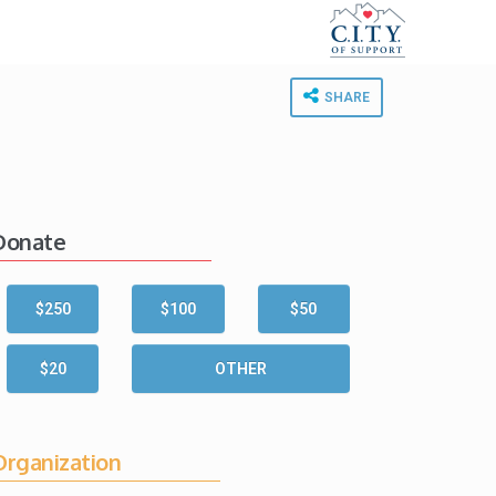
SHARE
Donate
$250
$100
$50
$20
OTHER
Organization