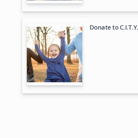
Donate to C.I.T.Y