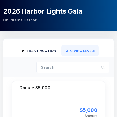
2026 Harbor Lights Gala
Children's Harbor
SILENT AUCTION
GIVING LEVELS
Donate $5,000
$5,000
Amount