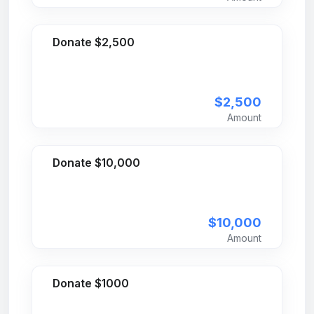
Donate $2,500
$2,500
Amount
Donate $10,000
$10,000
Amount
Donate $1000