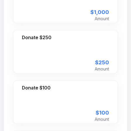
$1,000
Amount
Donate $250
$250
Amount
Donate $100
$100
Amount