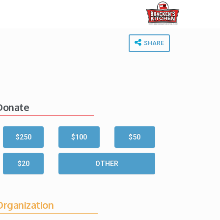
SHARE
Donate
$250
$100
$50
$20
OTHER
Organization