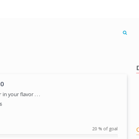
.0
n your flavor . . .
6
20 % of goal