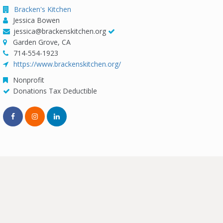
Bracken's Kitchen
Jessica Bowen
jessica@brackenskitchen.org
Garden Grove, CA
714-554-1923
https://www.brackenskitchen.org/
Nonprofit
Donations Tax Deductible