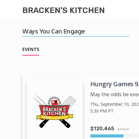
BRACKEN'S KITCHEN
Ways You Can Engage
EVENTS
Hungry Games 9
May the odds be ever i
Thu, September 10, 202
5:30 PM
PT
$120,465
RAISED
20%