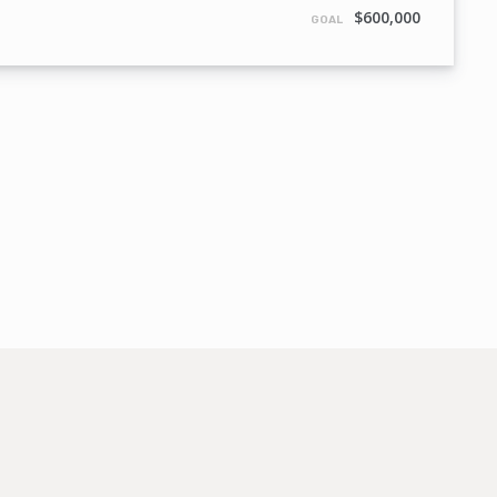
$600,000
GOAL