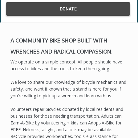
DONATE
A COMMUNITY BIKE SHOP BUILT WITH
WRENCHES AND RADICAL COMPASSION.
We operate on a simple concept: All people should have
access to bikes and the tools to keep them going.
We love to share our knowledge of bicycle mechanics and
safety, and want it known that a stand is here for you if
you're willing to pick up a wrench and learn with us.
Volunteers repair bicycles donated by local residents and
businesses for those needing transportation. Adults can
Earn-A-Bike by volunteering + kids can Adopt-A-Bike for
FREE! Helmets, a light, and a lock may be available.
ReCycle provides workbenches, tools + assistance for