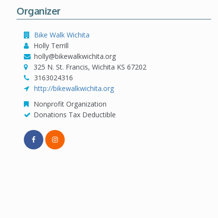
Organizer
Bike Walk Wichita
Holly Terrill
holly@bikewalkwichita.org
325 N. St. Francis, Wichita KS 67202
3163024316
http://bikewalkwichita.org
Nonprofit Organization
Donations Tax Deductible