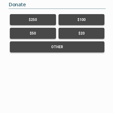
Donate
$250
$100
$50
$20
OTHER