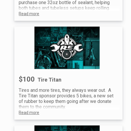
purchase one 32oz bottle of sealant, helping
both tubes and tubeless setups keep rolling.
Read more
$100
Tire Titan
Tires and more tires, they always wear out. A
Tire Titan sponsor provides 5 bikes, a new set
of rubber to keep them going after we donate
them to the community.
Read more