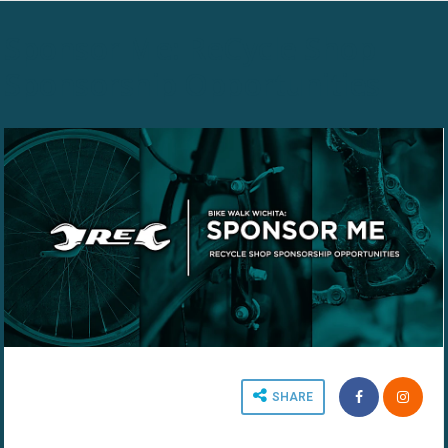
Sponsor Me: ReCycle Shop
Sponsorship Opportunities
SHARE