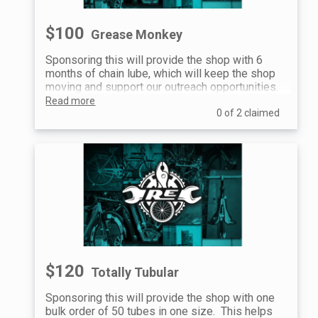
$100
Grease Monkey
Sponsoring this will provide the shop with 6
months of chain lube, which will keep the shop
moving and support our outreach opportunities.
Read more
0 of 2 claimed
$120
Totally Tubular
Sponsoring this will provide the shop with one
bulk order of 50 tubes in one size. This helps