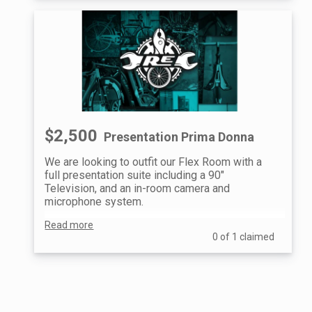
$2,500
Presentation Prima Donna
We are looking to outfit our Flex Room with a
full presentation suite including a 90"
Television, and an in-room camera and
microphone system.
Read more
We will be able to offer a fully kitted-out
0 of 1 claimed
meeting space for all of our community and
educational partners to share in and build a
more educational space.