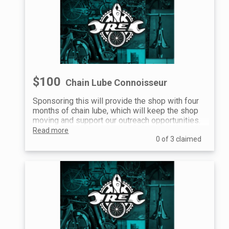
$100
Chain Lube Connoisseur
Sponsoring this will provide the shop with four
months of chain lube, which will keep the shop
moving and support our outreach opportunities.
Read more
0 of 3 claimed