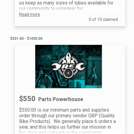
us keep as many sizes of tubes available for
our community to volunteer for.
Read more
0 of 10 claimed
$501.00 - $1000.00
$550
Parts Powerhouse
$550.00 is our minimum parts and supplies
order through our primary vendor QBP (Quality
Bike Products). We generally place 6 orders a
year, and this helps us further our mission in
the shop and outreach in the community.