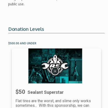
public use.
Donation Levels
$500.00 AND UNDER
$50
Sealant Superstar
Flat tires are the worst, and slime only works
sometimes... With this sponsorship, we can