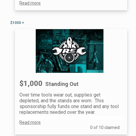
Read more
$1000 +
$1,000
Standing Out
Over time tools wear out, supplies get
depleted, and the stands are worn. This
sponsorship fully funds one stand and any tool
replacements needed over the year.
Read more
You will also have a custom plaque mounted on
0 of 10 claimed
the stand for the full year after you started
supporting.