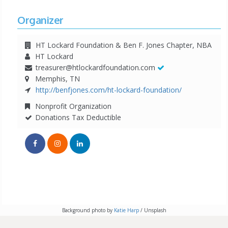
Organizer
HT Lockard Foundation & Ben F. Jones Chapter, NBA
HT Lockard
treasurer@htlockardfoundation.com
Memphis, TN
http://benfjones.com/ht-lockard-foundation/
Nonprofit Organization
Donations Tax Deductible
Background photo by
Katie Harp
/ Unsplash