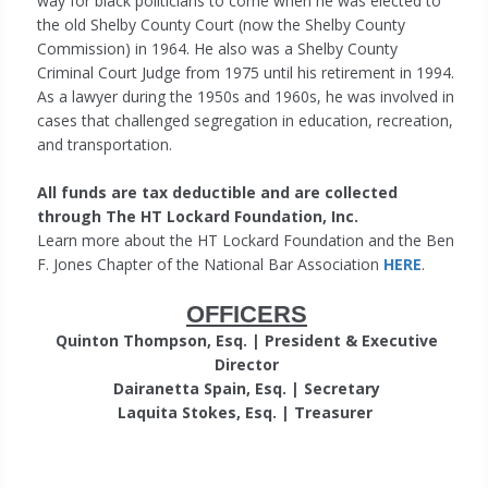
way for black politicians to come when he was elected to
the old Shelby County Court (now the Shelby County
Commission) in 1964. He also was a Shelby County
Criminal Court Judge from 1975 until his retirement in 1994.
As a lawyer during the 1950s and 1960s, he was involved in
cases that challenged segregation in education, recreation,
and transportation.
All funds are tax deductible and are collected
through The HT Lockard Foundation, Inc.
Learn more about the HT Lockard Foundation and the Ben
F. Jones Chapter of the National Bar Association
HERE
.
OFFICERS
Quinton Thompson, Esq. | President & Executive
Director
Dairanetta Spain, Esq. | Secretary
Laquita Stokes, Esq. | Treasurer