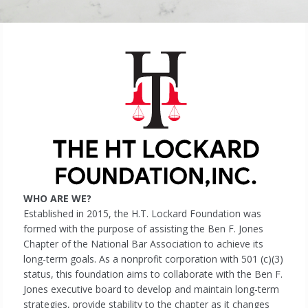
WHO ARE WE?
Established in 2015, the H.T. Lockard Foundation was
formed with the purpose of assisting the Ben F. Jones
Chapter of the National Bar Association to achieve its
long-term goals. As a nonprofit corporation with 501 (c)(3)
status, this foundation aims to collaborate with the Ben F.
Jones executive board to develop and maintain long-term
strategies, provide stability to the chapter as it changes