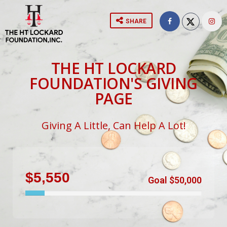
SHARE
THE HT LOCKARD
FOUNDATION'S GIVING
PAGE
Giving A Little, Can Help A Lot!
$5,550
Goal $50,000
11%
Complete