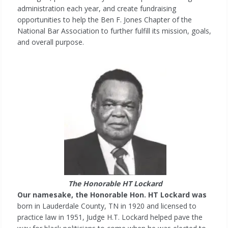
administration each year, and create fundraising
opportunities to help the Ben F. Jones Chapter of the
National Bar Association to further fulfill its mission, goals,
and overall purpose.
The Honorable HT Lockard
Our namesake, the Honorable Hon. HT Lockard was
born in Lauderdale County, TN in 1920 and licensed to
practice law in 1951, Judge H.T. Lockard helped pave the