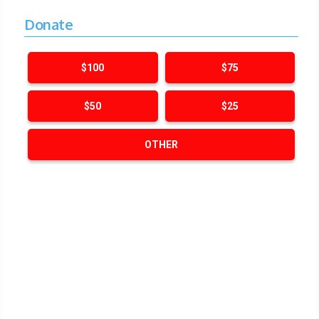
Donate
$100
$75
$50
$25
OTHER