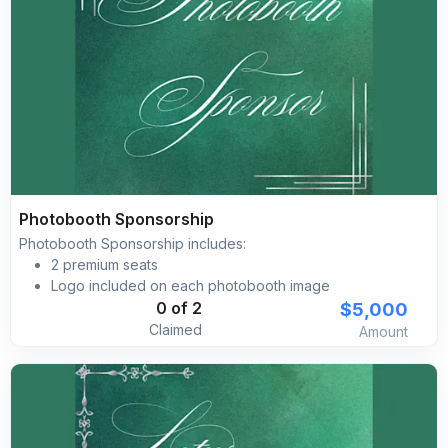
Photobooth Sponsorship
Photobooth Sponsorship includes:
2 premium seats
Logo included on each photobooth image
Gala website brand placement
$5,000
0 of 2
Claimed
Amount