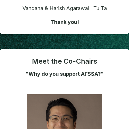
Vandana & Harish Agarawal · Tu Ta
Thank you!
Meet the Co-Chairs
"Why do you support AFSSA?"