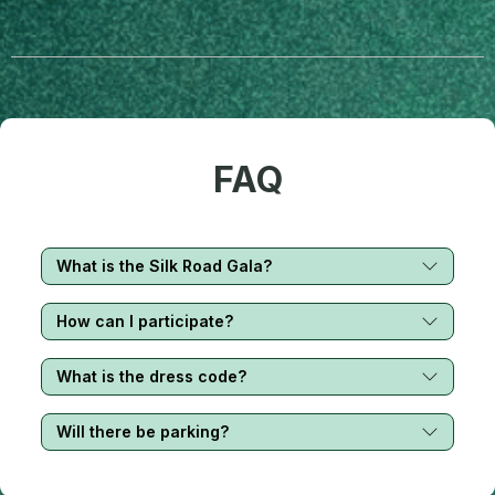
FAQ
What is the Silk Road Gala?
How can I participate?
What is the dress code?
Will there be parking?