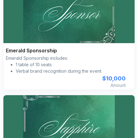
Brand/logo inclusion on the event day imagery,
including programs, directional signage, projection
screen, etc.
Complimentary self-parking included for all guests
Emerald Sponsorship
Emerald Sponsorship includes:
1 table of 10 seats
Verbal brand recognition during the event
Primary on-site activation naming opportunity
$10,000
Brand placement on pre‐event social media
Amount
marketing advertising
Brand placement with a clickable link on the Silk Road
Gala’s event website Branded social media posts
Brand/logo inclusion on the event day imagery,
including programs, directional signage, projection
screen, etc.
Complimentary self-parking included for all guests