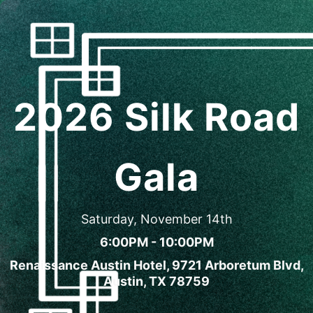
2026 Silk Road
Gala
Saturday, November 14th
6:00PM - 10:00PM
Renaissance Austin Hotel, 9721 Arboretum Blvd,
Austin, TX 78759