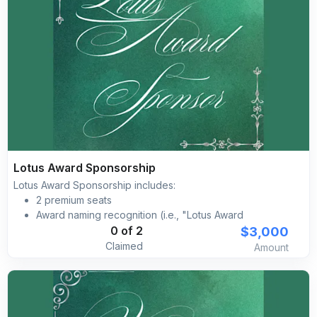
Lotus Award Sponsorship
Lotus Award Sponsorship includes:
2 premium seats
Award naming recognition (i.e., "Lotus Award
sponsored by [YOUR BRAND]")
$3,000
0 of 2
Complimentary self-parking included for all guests
Claimed
Amount