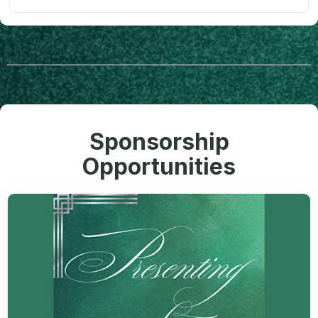
Sponsorship
Opportunities