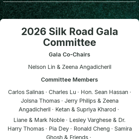
2026 Silk Road Gala
Committee
Gala Co-Chairs
Nelson Lin & Zeena Angadicheril
Committee Members
Carlos Salinas · Charles Lu · Hon. Sean Hassan ·
Jolsna Thomas · Jerry Philips & Zeena
Angadicheril · Ketan & Supriya Kharod ·
Liane & Mark Noble · Lesley Varghese & Dr.
Harry Thomas · Pia Dey · Ronald Cheng · Samira
Ghosh & Friends ·