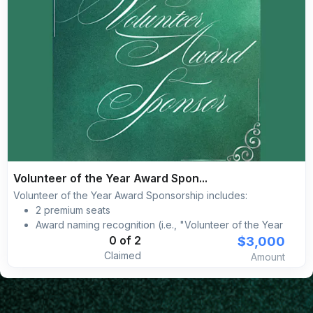
Volunteer of the Year Award Spon...
Volunteer of the Year Award Sponsorship includes:
2 premium seats
Award naming recognition (i.e., "Volunteer of the Year
Award sponsored by [YOUR BRAND]")
$3,000
0 of 2
Complimentary self-parking included for all guests
Claimed
Amount