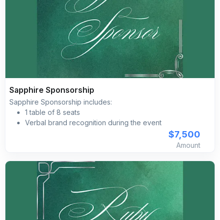
Sapphire Sponsorship
Sapphire Sponsorship includes:
1 table of 8 seats
Verbal brand recognition during the event
Brand/name placement on pre‐event social media
$7,500
marketing advertising
Amount
Brand placement with a clickable link on the Silk Road
Gala’s event website Branded social media posts
Brand/name inclusion on the event day imagery,
including programs, directional signage, projection
screen, etc.
Complimentary self-parking included for all guests