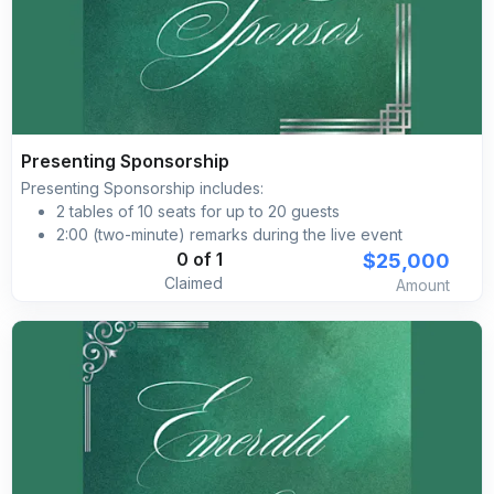
Presenting Sponsorship
Presenting Sponsorship includes:
2 tables of 10 seats for up to 20 guests
2:00 (two-minute) remarks during the live event
Verbal brand recognition during the event
$25,000
0 of 1
Primary event naming opportunity, i.e., Silk Road Gala
Claimed
Amount
powered by [YOUR COMPANY]
Engaging on-site activation, activity, or theme aligned
branded during the reception
Product placement and/or giveaway opportunity, i.e.,
pamphlet insert in the VIP swag Brand placement on
pre‐event social media marketing advertising
Brand placement with a clickable link on the Silk Road
Gala’s event website
Branded social media posts