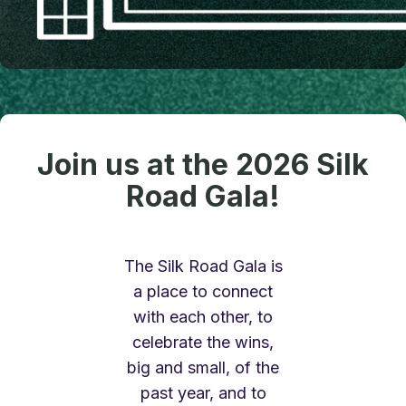
Join us at the 2026 Silk
Road Gala!
The Silk Road Gala is
a place to connect
with each other, to
celebrate the wins,
big and small, of the
past year, and to