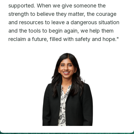
supported. When we give someone the
strength to believe they matter, the courage
and resources to leave a dangerous situation
and the tools to begin again, we help them
reclaim a future, filled with safety and hope."