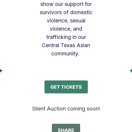
show our support for
survivors of domestic
violence, sexual
violence, and
trafficking in our
Central Texas Asian
community.
GET TICKETS
Silent Auction coming soon!
SHARE