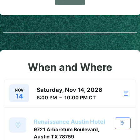
When and Where
Saturday, Nov 14, 2026
NOV
14
6:00 PM
10:00 PM
CT
Renaissance Austin Hotel
9721 Arboretum Boulevard,
Austin TX 78759