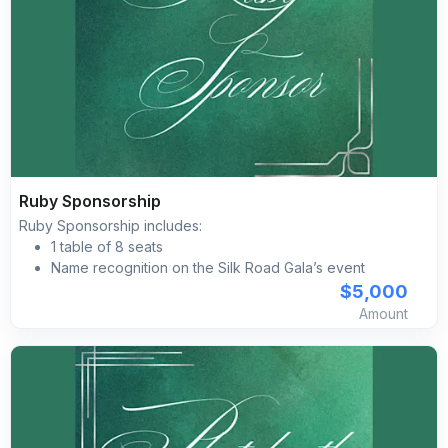
Ruby Sponsorship
Ruby Sponsorship includes:
1 table of 8 seats
Name recognition on the Silk Road Gala’s event
website
$5,000
Listing on all printed materials
Amount
Complimentary self-parking included for all guests