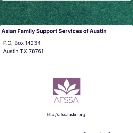
Asian Family Support Services of Austin
P.O. Box 14234
Austin TX 78761
http://afssaustin.org