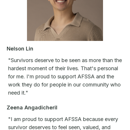
Nelson Lin
"Survivors deserve to be seen as more than the
hardest moment of their lives. That's personal
for me. I'm proud to support AFSSA and the
work they do for people in our community who
need it."
Zeena Angadicheril
"I am proud to support AFSSA because every
survivor deserves to feel seen, valued, and