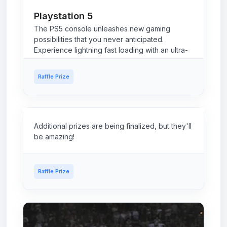
Playstation 5
The PS5 console unleashes new gaming
possibilities that you never anticipated.
Experience lightning fast loading with an ultra-
high speed SSD, deeper immersion with
support for haptic feedback, adaptive triggers,
Raffle Prize
and 3D Audio2, and an all-new generation of
incredible PlayStation games.
Additional prizes are being finalized, but they'll
be amazing!
Raffle Prize