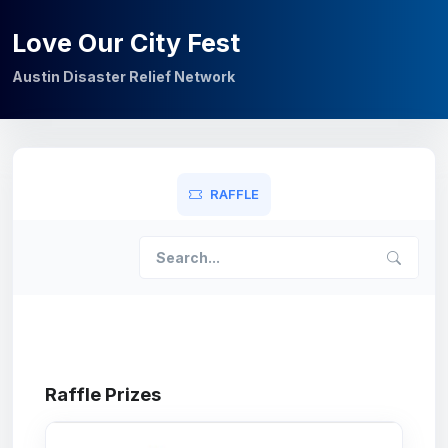
Love Our City Fest
Austin Disaster Relief Network
RAFFLE
Raffle Prizes