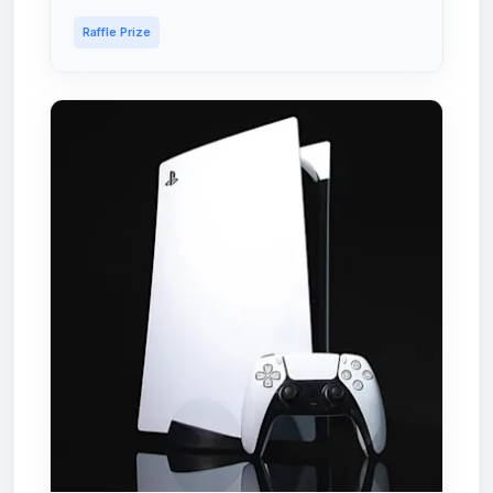
Raffle Prize