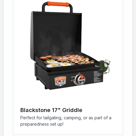
Blackstone 17" Griddle
Perfect for tailgating, camping, or as part of a
preparedness set up!