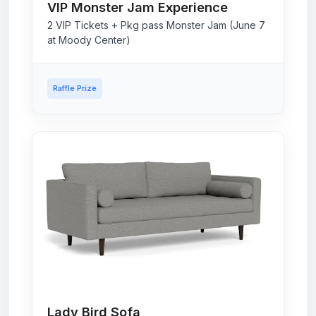
VIP Monster Jam Experience
2 VIP Tickets + Pkg pass Monster Jam (June 7
at Moody Center)
Raffle Prize
Lady Bird Sofa