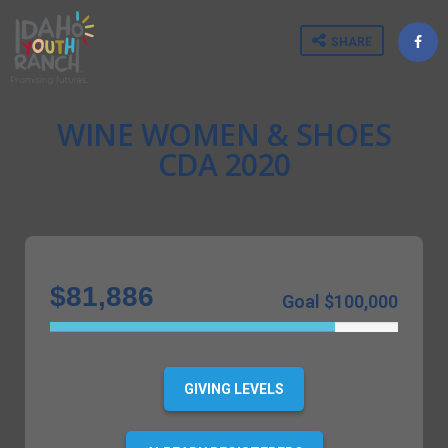
SHARE
WINE WOMEN & SHOES
CDA 2020
$81,886
Goal $100,000
82%
Complete
GIVING LEVELS