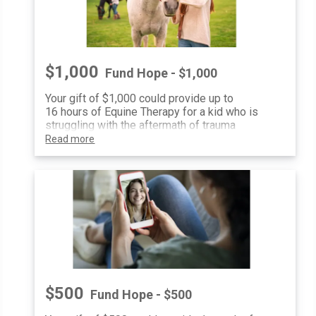
$1,000
Fund Hope - $1,000
Your gift of $1,000 could provide up to
16 hours of Equine Therapy for a kid who is
struggling with the aftermath of trauma
Read more
$500
Fund Hope - $500