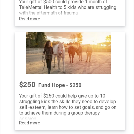
Your gift of $500 could provide 1 month of
TeleMental Health to 5 kids who are struggling
with the aftermath of trauma
Read more
$250
Fund Hope - $250
Your gift of $250 could help give up to 10
struggling kids the skills they need to develop
self-esteem, learn how to set goals, and go on
to achieve them during a group therapy
session
Read more