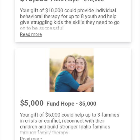
Your gift of $10,000 could provide individual
behavioral therapy for up to 8 youth and help
give struggling kids the skills they need to go
on to be successful
Read more
$5,000
Fund Hope - $5,000
Your gift of $5,000 could help up to 3 families
in crisis or conflict, reconnect with their
children and build stronger Idaho families
through family therapy
Read more