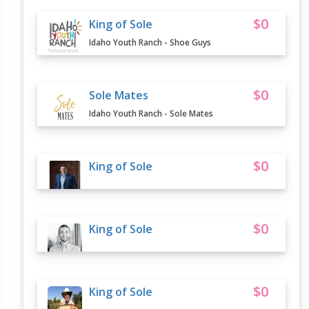
$0
King of Sole
Idaho Youth Ranch - Shoe Guys
$0
Sole Mates
Idaho Youth Ranch - Sole Mates
$0
King of Sole
$0
King of Sole
$0
King of Sole