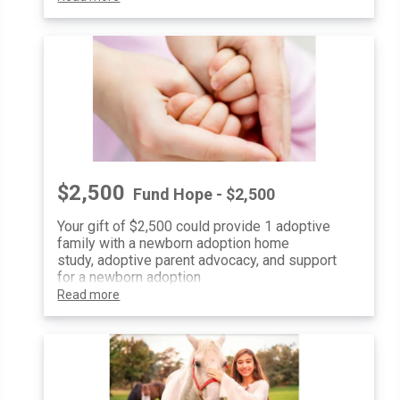
$2,500
Fund Hope - $2,500
Your gift of $2,500 could provide 1 adoptive
family with a newborn adoption home
study, adoptive parent advocacy, and support
for a newborn adoption
Read more