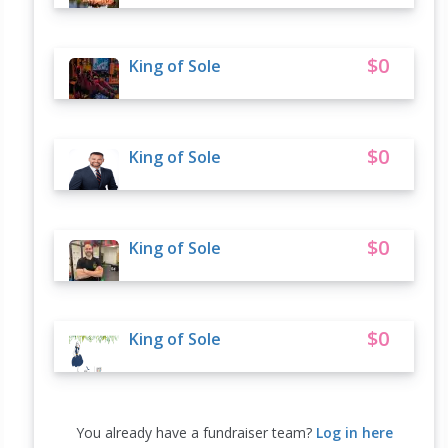
$0
King of Sole
$0
King of Sole
$0
King of Sole
$0
King of Sole
You already have a fundraiser team?
Log in here