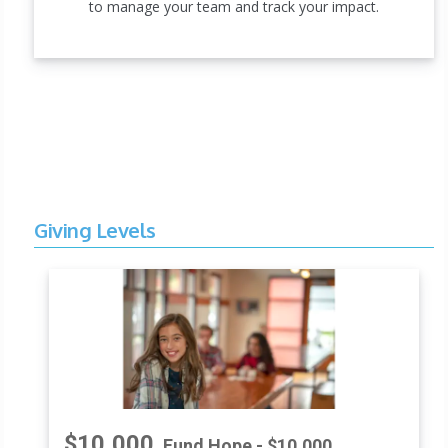
to manage your team and track your impact.
Giving Levels
$10,000
Fund Hope - $10,000