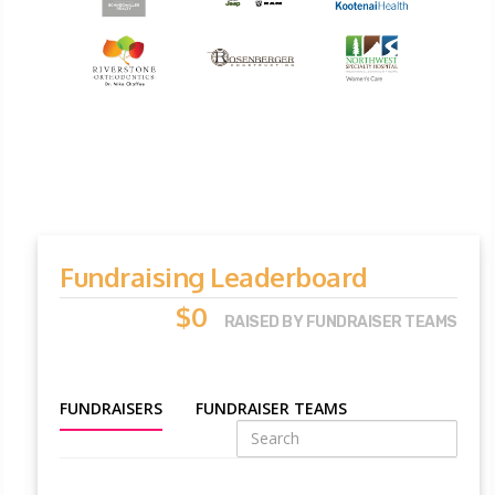
Fundraising Leaderboard
$0
RAISED BY FUNDRAISER TEAMS
FUNDRAISERS
FUNDRAISER TEAMS