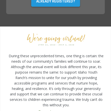
ALREADY REGISTERED?
During these unprecedented times, one thing is certain: the
needs of our community’s families will continue to soar.
Although the annual event will look different this year, its
purpose remains the same: to support Idaho Youth
Ranch’s mission to unite for our youth by providing
accessible programs and services that nurture hope,
healing, and resilience. It’s only through your generosity
and support that we can continue to provide these crucial
services to children experiencing trauma. We truly can’t do
this without you.