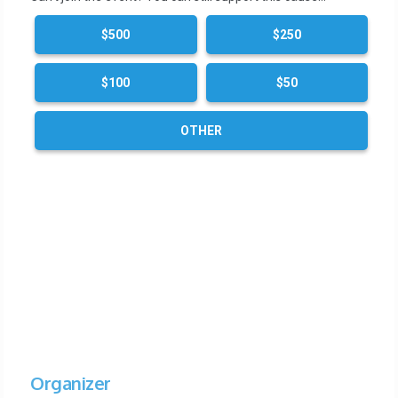
$500
$250
$100
$50
OTHER
Organizer