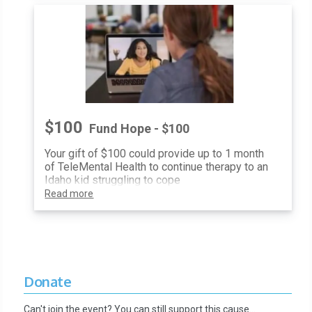
$100
Fund Hope - $100
Your gift of $100 could provide up to 1 month
of TeleMental Health to continue therapy to an
Idaho kid struggling to cope
Read more
Donate
Can't join the event? You can still support this cause…