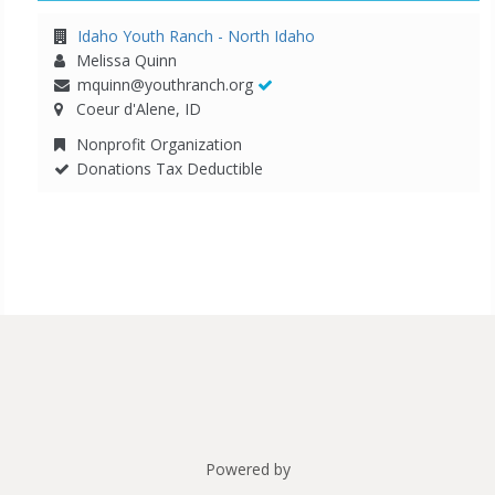
Idaho Youth Ranch - North Idaho
Melissa Quinn
mquinn@youthranch.org
Coeur d'Alene, ID
Nonprofit Organization
Donations Tax Deductible
Powered by