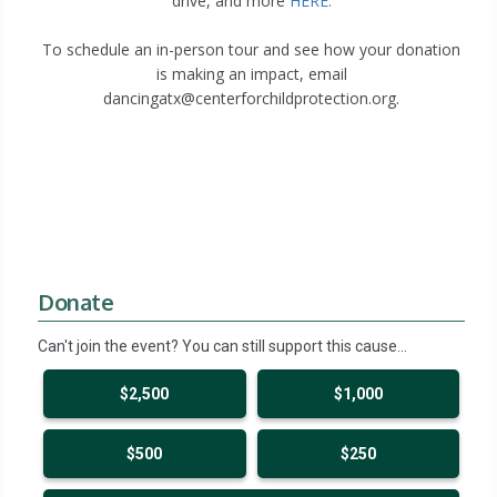
drive, and more
HERE.
To schedule an in-person tour and see how your donation
is making an impact, email
dancingatx@centerforchildprotection.org.
Donate
Can't join the event? You can still support this cause…
$2,500
$1,000
$500
$250