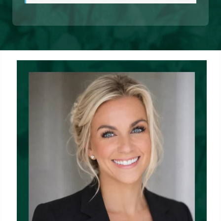
1%
Complete