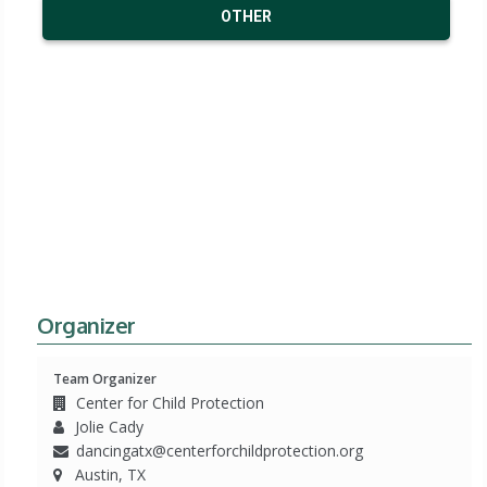
OTHER
Organizer
Team Organizer
Center for Child Protection
Jolie Cady
dancingatx@centerforchildprotection.org
Austin, TX