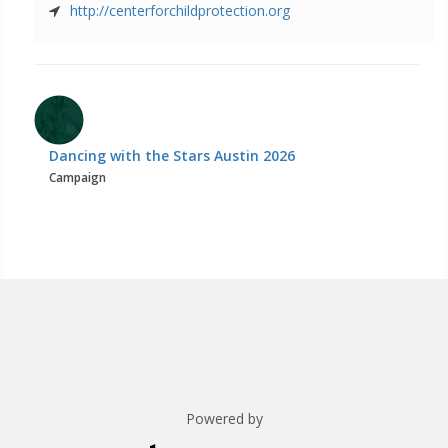
http://centerforchildprotection.org
Dancing with the Stars Austin 2026
Campaign
Powered by