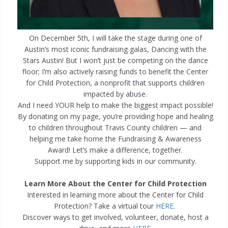
On December 5th, I will take the stage during one of
Austin’s most iconic fundraising galas, Dancing with the
Stars Austin! But I won’t just be competing on the dance
floor; I’m also actively raising funds to benefit the Center
for Child Protection, a nonprofit that supports children
impacted by abuse.
And I need YOUR help to make the biggest impact possible!
By donating on my page, you’re providing hope and healing
to children throughout Travis County children — and
helping me take home the Fundraising & Awareness
Award! Let’s make a difference, together.
Support me by supporting kids in our community.
Learn More About the Center for Child Protection
Interested in learning more about the Center for Child
Protection? Take a virtual tour
HERE
.
Discover ways to get involved, volunteer, donate, host a