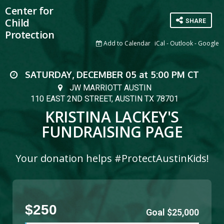
Center for
Child
SHARE
Protection
Add to Calendar
iCal
-
Outlook
-
Google
SATURDAY, DECEMBER 05
at
5:00 PM
CT
JW MARRIOTT AUSTIN
110 EAST 2ND STREET, AUSTIN TX 78701
KRISTINA LACKEY'S
FUNDRAISING PAGE
Your donation helps #ProtectAustinKids!
$250
Goal $25,000