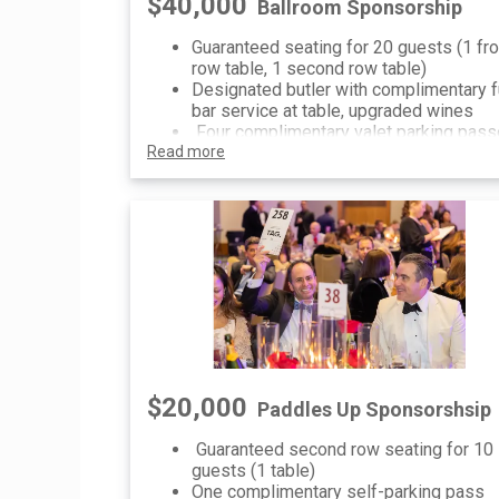
$40,000
Ballroom Sponsorship
Guaranteed seating for 20 guests (1 fro
row table, 1 second row table)
Designated butler with complimentary f
bar service at table, upgraded wines
Four complimentary valet parking pas
Read more
Recognition as the Ballroom Sponsor in
pre-event communications (press relea
printed materials, social media, website
etc)
Sponsorship recognition on invitation,
printed materials and digital signage
One dedicated social media recognitio
post
$20,000
Paddles Up Sponsorshsip
Guaranteed second row seating for 10
guests (1 table)
One complimentary self-parking pass