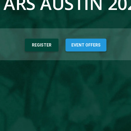
TARS AUSTIN 20
REGISTER
EVENT OFFERS