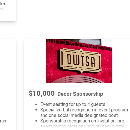
dles
re-
al
$10,000
Decor Sponsorship
Event seating for up to 4 guests
Special verbal recognition in event program
and one social media designated post
gram
Sponsorship recognition on invitation, pre-
event communications and printed/digital