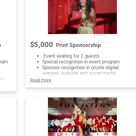
$5,000
p
Print Sponsorship
Event seating for 2 guests
gram
Special recognition in event program
Sponsor recognition in onsite digital
signage, website and social media
re-
Read more
al