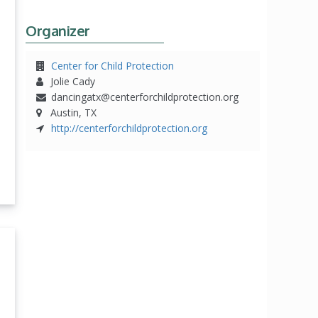
Organizer
Center for Child Protection
Jolie Cady
dancingatx@centerforchildprotection.org
Austin, TX
http://centerforchildprotection.org