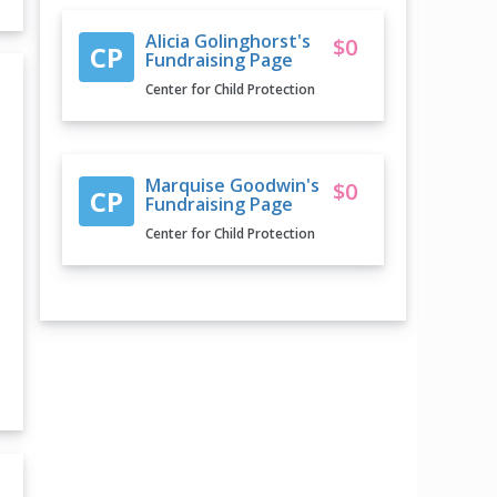
Alicia Golinghorst's
$0
CP
Fundraising Page
Center for Child Protection
Marquise Goodwin's
$0
CP
Fundraising Page
Center for Child Protection