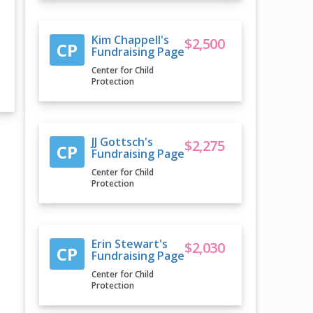
Kim Chappell's
$2,500
CP
Fundraising Page
Center for Child
Protection
JJ Gottsch's
$2,275
CP
Fundraising Page
Center for Child
Protection
Erin Stewart's
$2,030
CP
Fundraising Page
Center for Child
Protection