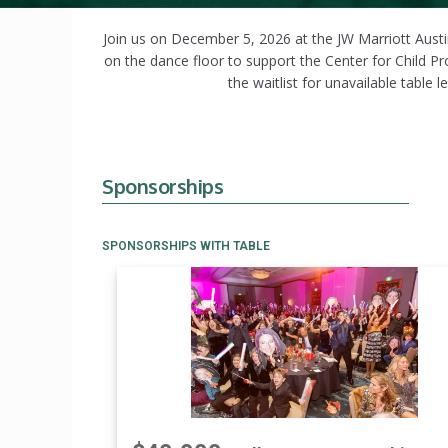
Join us on December 5, 2026 at the JW Marriott Austin
on the dance floor to support the Center for Child P
the waitlist for unavailable table
Sponsorships
SPONSORSHIPS WITH TABLE