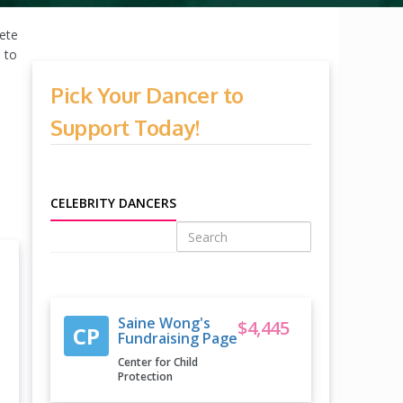
pete
 to
Pick Your Dancer to
Support Today!
CELEBRITY DANCERS
Saine Wong's
$4,445
CP
Fundraising Page
Center for Child
Protection