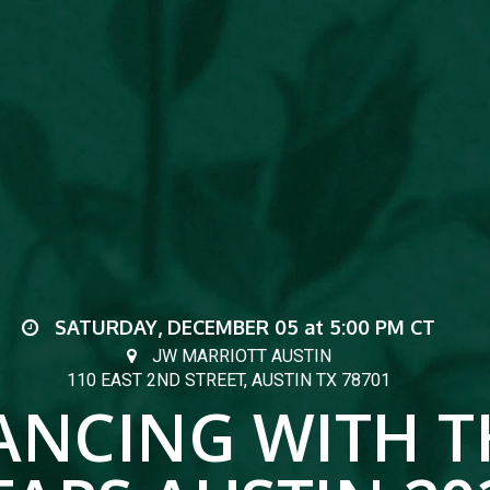
SATURDAY, DECEMBER 05
at
5:00 PM
CT
JW MARRIOTT AUSTIN
110 EAST 2ND STREET, AUSTIN TX 78701
ANCING WITH T