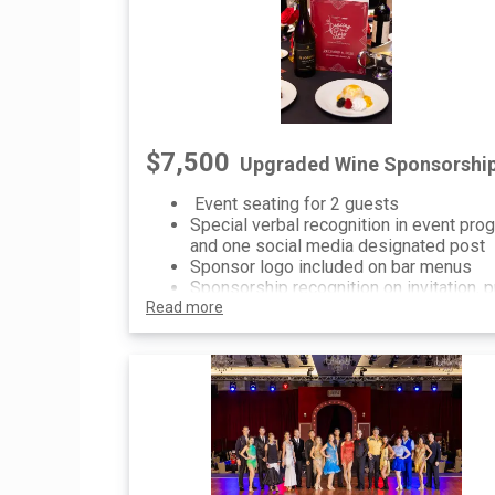
$7,500
Upgraded Wine Sponsorshi
Event seating for 2 guests
Special verbal recognition in event pro
and one social media designated post
Sponsor logo included on bar menus
Sponsorship recognition on invitation, p
Read more
event communications and printed/digit
signage at event