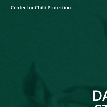
Center for Child Protection
D