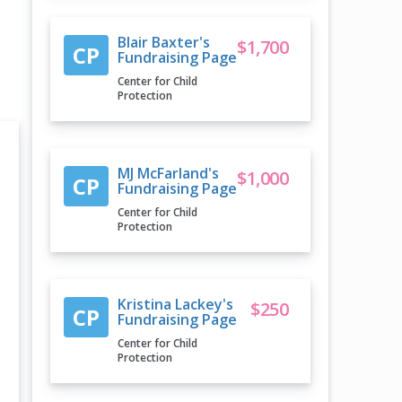
Blair Baxter's
$1,700
CP
Fundraising Page
Center for Child
Protection
MJ McFarland's
$1,000
CP
Fundraising Page
Center for Child
Protection
Kristina Lackey's
$250
CP
Fundraising Page
Center for Child
Protection