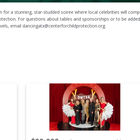
 for a stunning, star-studded soiree where local celebrities will com
rotection. For questions about tables and sponsorships or to be added
 levels, email dancingatx@centerforchildprotection.org.