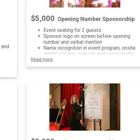
$5,000
Opening Number Sponsorship
Event seating for 2 guests
Sponsor logo on screen before opening
number and verbal mention
 and
Name recognition in event program, onsite
digital signage, website and social media
Read more
ial