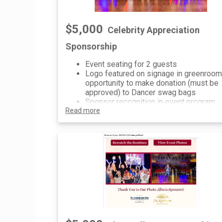
$5,000
Celebrity Appreciation
Sponsorship
Event seating for 2 guests
Logo featured on signage in greenroom
opportunity to make donation (must be
approved) to Dancer swag bags
Sponsor recognition in event program,
Read more
onsite digital signage, website and soc
media