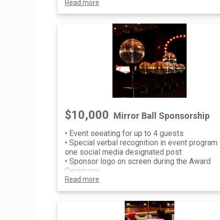
Read more
Sponsorship recognition on invitation, p
event communications and printed/digit
signage at event
$10,000
Mirror Ball Sponsorship
• Event seeating for up to 4 guests
• Special verbal recognition in event program
one social media designated post
• Sponsor logo on screen during the Award
Ceremony
• Sponsorship recognition on invitation, pre-e
Read more
communications and printed/digital
signage at event