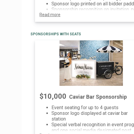
Sponsor logo printed on all bidder pad
Sponsorship recognition on invitation, p
Read more
event communications and printed/digit
signage at event
SPONSORSHIPS WITH SEATS
$10,000
Caviar Bar Sponsorship
Event seating for up to 4 guests
Sponsor logo displayed at caviar bar
station
Special verbal recognition in event pro
and one social media designated post