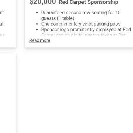
$20,000
Red Carpet Sponsorship
nt
Guaranteed second row seating for 10
guests (1 table)
ull
One complimentary valet parking pass
Sponsor logo prominently displayed at Red
ses
Carpet and on digital photos taken at Red
Read more
Carpet
ses,
Sponsorship recognition on invitation, pre-
,
event communications and printed/digital
signage at event
n