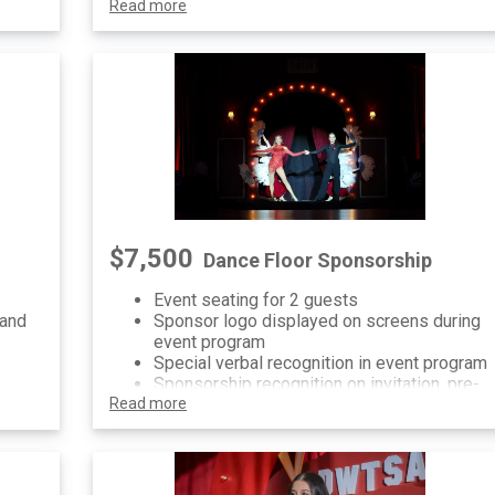
re-
Read more
signage at event
al
$7,500
Dance Floor Sponsorship
Event seating for 2 guests
 and
Sponsor logo displayed on screens during
event program
Special verbal recognition in event program
Sponsorship recognition on invitation, pre-
vent
Read more
event communications and printed/digital
signage at event