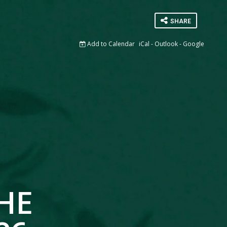
SHARE
Add to Calendar
iCal
-
Outlook
-
Google
HE