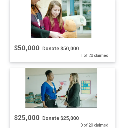
$50,000
Donate $50,000
1 of 20 claimed
$25,000
Donate $25,000
0 of 20 claimed