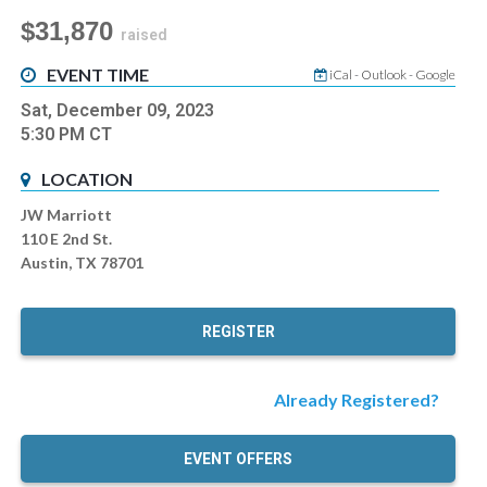
$31,870
raised
EVENT TIME
iCal
-
Outlook
-
Google
Sat, December 09, 2023
5:30 PM
CT
LOCATION
JW Marriott
110 E 2nd St.
Austin, TX 78701
REGISTER
Already Registered?
EVENT OFFERS