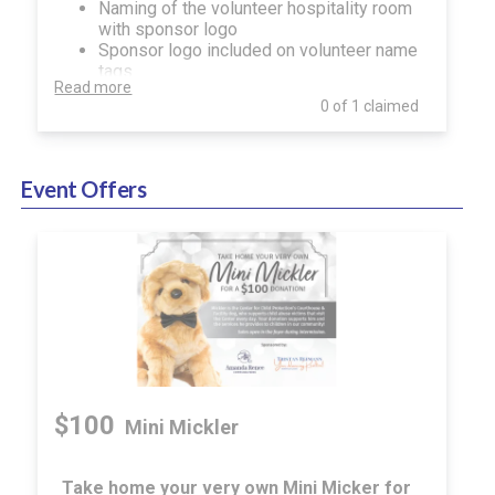
Naming of the volunteer hospitality room
with sponsor logo
Sponsor logo included on volunteer name
tags
Read more
Name recognition in event program,
0 of 1 claimed
onsite digital and print signage, website
and social media
Event Offers
$100
Mini Mickler
Take home your very own Mini Micker for