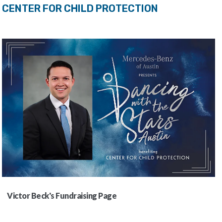
CENTER FOR CHILD PROTECTION
Victor Beck's Fundraising Page