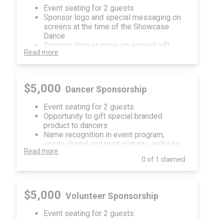
Event seating for 2 guests
Sponsor logo and special messaging on
screens at the time of the Showcase
Dance
Sponsor logo or name on special gift
Read more
given to all Showcase Dancers
Sponsorship recognition in event
program, onsite digital and print signage,
website and social media
$5,000
Dancer Sponsorship
Event seating for 2 guests
Opportunity to gift special branded
product to dancers
Name recognition in event program,
onsite digital and print signage, website
Read more
and social media
0 of 1 claimed
$5,000
Volunteer Sponsorship
Event seating for 2 guests