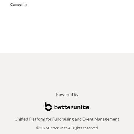
Campaign
Powered by
Unified Platform for Fundraising and Event Management
©2026 BetterUnite All rights reserved