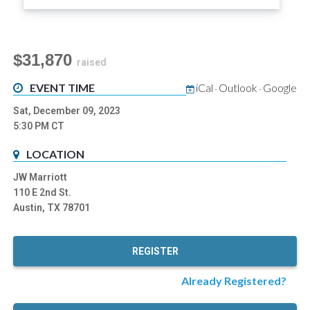
$31,870
raised
EVENT TIME
iCal
Outlook
Google
-
-
Sat, December 09, 2023
5:30 PM
CT
LOCATION
JW Marriott
110 E 2nd St.
Austin, TX 78701
REGISTER
Already Registered?