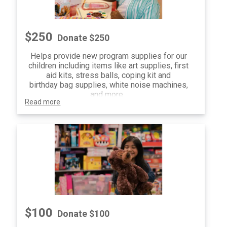
$250
Donate $250
Helps provide new program supplies for our
children including items like art supplies, first
aid kits, stress balls, coping kit and
birthday bag supplies, white noise machines,
and more.
Read more
$100
Donate $100