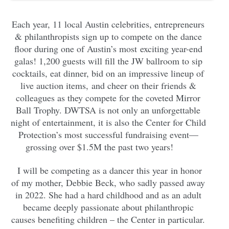
Each year, 11 local Austin celebrities, entrepreneurs
& philanthropists sign up to compete on the dance
floor during one of Austin’s most exciting year-end
galas! 1,200 guests will fill the JW ballroom to sip
cocktails, eat dinner, bid on an impressive lineup of
live auction items, and cheer on their friends &
colleagues as they compete for the coveted Mirror
Ball Trophy. DWTSA is not only an unforgettable
night of entertainment, it is also the Center for Child
Protection’s most successful fundraising event—
grossing over $1.5M the past two years!
I will be competing as a dancer this year in honor
of my mother, Debbie Beck, who sadly passed away
in 2022. She had a hard childhood and as an adult
became deeply passionate about philanthropic
causes benefiting children – the Center in particular.