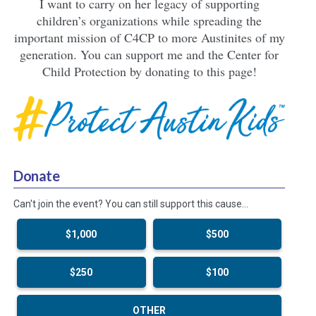
I want to carry on her legacy of supporting
children’s organizations while spreading the
important mission of C4CP to more Austinites of my
generation. You can support me and the Center for
Child Protection by donating to this page!
Donate
Can't join the event? You can still support this cause…
$1,000
$500
$250
$100
OTHER