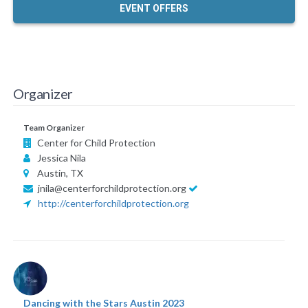
EVENT OFFERS
Organizer
Team Organizer
Center for Child Protection
Jessica Nila
Austin, TX
jnila@centerforchildprotection.org
http://centerforchildprotection.org
Dancing with the Stars Austin 2023