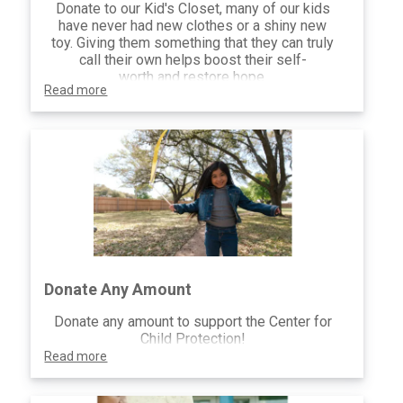
Donate to our Kid's Closet, many of our kids
have never had new clothes or a shiny new
toy. Giving them something that they can truly
call their own helps boost their self-
worth and restore hope.
Read more
Donate Any Amount
Donate any amount to support the Center for
Child Protection!
Read more