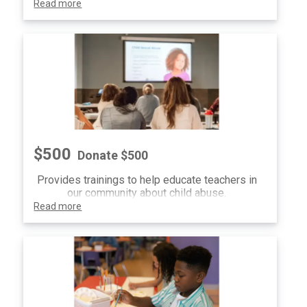
Read more
$500
Donate $500
Provides trainings to help educate teachers in
our community about child abuse.
Read more