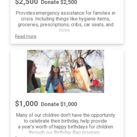
$2,500
Donate $2,500
Provides emergency assistance for families in
crisis. Including things like hygiene items,
groceries, prescriptions, cribs, car seats, and
more.
Read more
$1,000
Donate $1,000
Many of our children don’t have the opportunity
to celebrate their birthday, help provide
a year's worth of happy birthdays for children
through our Birthday Bag program.