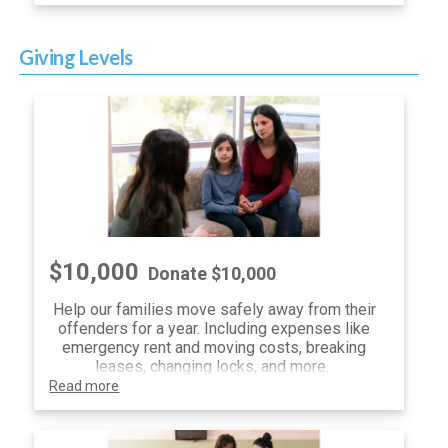
receive the first opportunity to secure tickets
to the Center for Child Protection's
Ride.Drive.Give.
event, presented by Nyle
Giving Levels
Maxwell Family of Dealerships.
Spend your morning at COTA on Friday, May 3,
2024 as a VIP participant. You'll enjoy a
customized experience on the famous Circuit
of The Americas racetrack, where you can
choose to ride alongside professionals, bring
out your own car, or get behind the wheel of
provided supercars! You'll also receive lunch
and awesome event swag.
$10,000
For questions, please contact Victoria at
Donate $10,000
vmccullough@centerforchildprotection.org.
Help our families move safely away from their
offenders for a year. Including expenses like
emergency rent and moving costs, breaking
leases, changing locks, and more.
Read more