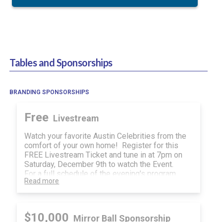
Tables and Sponsorships
BRANDING SPONSORSHIPS
Free
Livestream
Watch your favorite Austin Celebrities from the
comfort of your own home! Register for this
FREE Livestream Ticket and tune in at 7pm on
Saturday, December 9th to watch the Event.
For a full schedule of the evening's program,
Read more
visit the menu on the top right of your guest
page and selece "Guest Info."
As a Virtual Guest, you will also have access to
our Silent Auction and Raffle Sales!
$10,000
Mirror Ball Sponsorship
We appreciate your support of the Center for