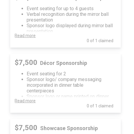
Child Protection!
Event seating for up to 4 guests
Verbal recognition during the mirror ball
presentation
Sponsor logo displayed during mirror ball
presentation
Read more
Sponsor logo or name in sponsor loop
0 of 1 claimed
played during the event
Sponsorship recognition on event
invitation, in event program, onsite digital
and print signage, website and social
$7,500
Décor Sponsorship
media
Event seating for 2
Sponsor logo/ company messaging
incorporated in dinner table
centerpieces
Sponsor logo or name printed on dinner
Read more
menus
0 of 1 claimed
Sponsor recognition on event invitation,
in event program, onsite digital signage,
website and social media
$7,500
Showcase Sponsorship