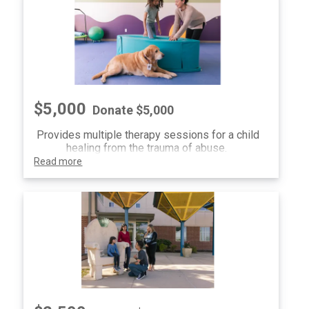
$5,000
Donate $5,000
Provides multiple therapy sessions for a child
healing from the trauma of abuse.
Read more