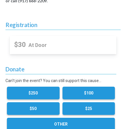
or call (917) 668-2209.
Registration
$30
At Door
Donate
Can't join the event? You can still support this cause…
$250
$100
$50
$25
OTHER