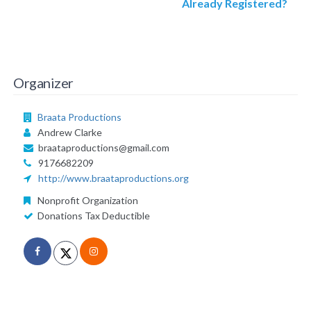
Already Registered?
Organizer
Braata Productions
Andrew Clarke
braataproductions@gmail.com
9176682209
http://www.braataproductions.org
Nonprofit Organization
Donations Tax Deductible