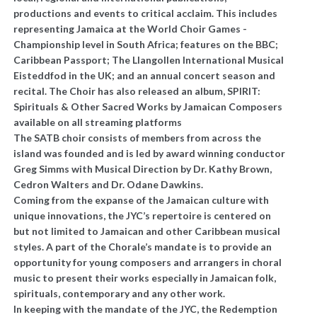
productions and events to critical acclaim. This includes
representing Jamaica at the World Choir Games -
Championship level in South Africa; features on the BBC;
Caribbean Passport; The Llangollen International Musical
Eisteddfod in the UK; and an annual concert season and
recital. The Choir has also released an album, SPIRIT:
Spirituals & Other Sacred Works by Jamaican Composers
available on all streaming platforms
The SATB choir consists of members from across the
island was founded and is led by award winning conductor
Greg Simms with Musical Direction by Dr. Kathy Brown,
Cedron Walters and Dr. Odane Dawkins.
Coming from the expanse of the Jamaican culture with
unique innovations, the JYC’s repertoire is centered on
but not limited to Jamaican and other Caribbean musical
styles. A part of the Chorale’s mandate is to provide an
opportunity for young composers and arrangers in choral
music to present their works especially in Jamaican folk,
spirituals, contemporary and any other work.
In keeping with the mandate of the JYC, the Redemption