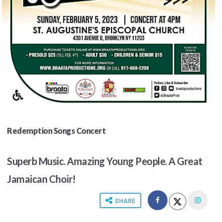
Redemption Songs Concert
Superb Music. Amazing Young People. A Great
Jamaican Choir!
SHARE