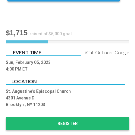
$1,715
raised of $5,000 goal
34
%
EVENT TIME
iCal
Outlook
Google
-
-
Complete
Sun, February 05, 2023
4:00 PM
ET
LOCATION
St. Augustine's Episcopal Church
4301 Avenue D
Brooklyn , NY 11203
REGISTER