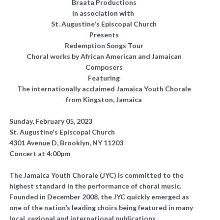
Braata Productions
in association with
St. Augustine's Episcopal Church
Presents
Redemption Songs Tour
Choral works by African American and Jamaican
Composers
Featuring
The internationally acclaimed Jamaica Youth Chorale
from Kingston, Jamaica
Sunday, February 05, 2023
St. Augustine's Episcopal Church
4301 Avenue D, Brooklyn, NY 11203
Concert at 4:00pm
The Jamaica Youth Chorale (JYC) is committed to the
highest standard in the performance of choral music.
Founded in December 2008, the JYC quickly emerged as
one of the nation’s leading choirs being featured in many
local, regional and international publications,