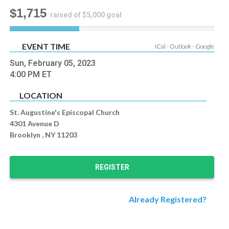
$1,715
raised of $5,000 goal
34
%
EVENT TIME
iCal
-
Outlook
-
Google
Complete
Sun, February 05, 2023
4:00 PM
ET
LOCATION
St. Augustine's Episcopal Church
4301 Avenue D
Brooklyn , NY 11203
REGISTER
Already Registered?