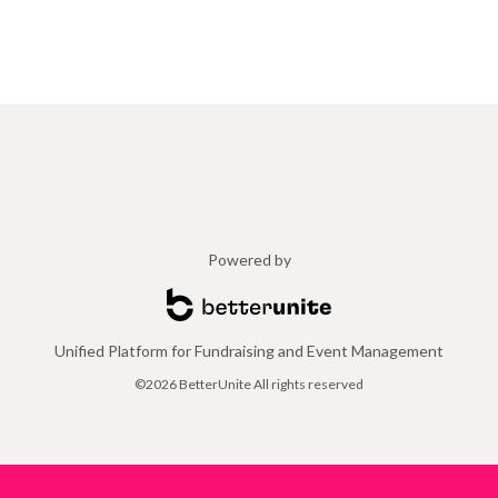
Powered by
Unified Platform for Fundraising and Event Management
©2026 BetterUnite All rights reserved