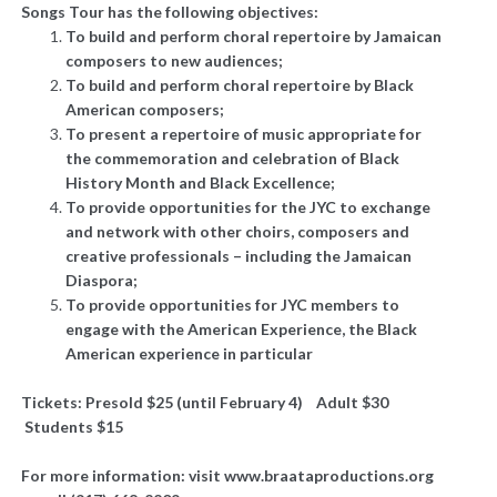
Songs Tour has the following objectives:
To build and perform choral repertoire by Jamaican
composers to new audiences;
To build and perform choral repertoire by Black
American composers;
To present a repertoire of music appropriate for
the commemoration and celebration of Black
History Month and Black Excellence;
To provide opportunities for the JYC to exchange
and network with other choirs, composers and
creative professionals – including the Jamaican
Diaspora;
To provide opportunities for JYC members to
engage with the American Experience, the Black
American experience in particular
Tickets: Presold $25 (until February 4) Adult $30
Students $15
For more information: visit www.braataproductions.org