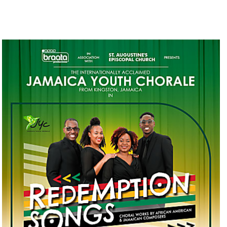
BRAATA PRODUCTIONS