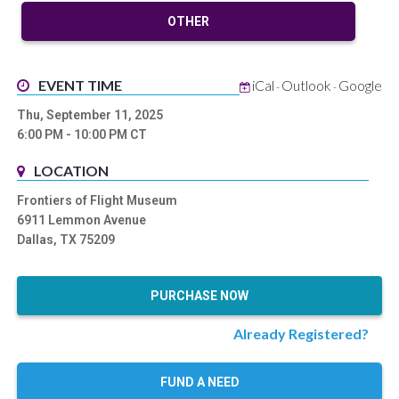
OTHER
EVENT TIME
iCal
Outlook
Google
-
-
Thu, September 11, 2025
6:00 PM
- 10:00 PM
CT
LOCATION
Frontiers of Flight Museum
6911 Lemmon Avenue
Dallas, TX 75209
PURCHASE NOW
Already Registered?
FUND A NEED