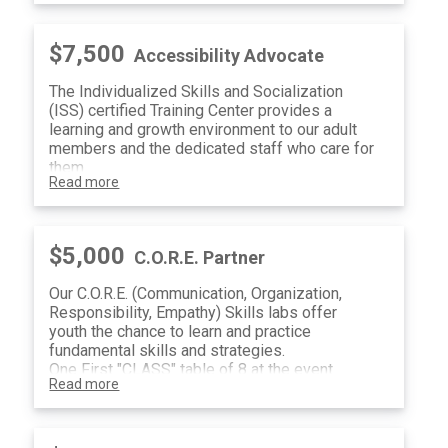
$7,500
Accessibility Advocate
The Individualized Skills and Socialization
(ISS) certified Training Center provides a
learning and growth environment to our adult
members and the dedicated staff who care for
them.
Read more
One First "CLASS" table of 8 at the event
Valet and Paratransit Sponsor Recognition
(4) Raffle Tickets
$5,000
C.O.R.E. Partner
Our C.O.R.E. (Communication, Organization,
Responsibility, Empathy) Skills labs offer
youth the chance to learn and practice
fundamental skills and strategies.
One First "CLASS" table of 8 at the event
Read more