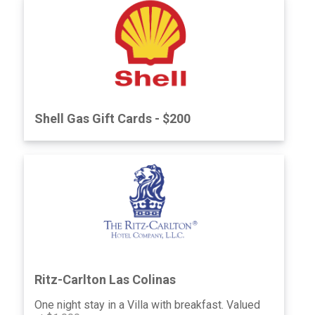
Please contact me at Janecorbellini.com
*Not to exceed 16” x 20”, must be redeemed
within one year of event.
Shell Gas Gift Cards - $200
Ritz-Carlton Las Colinas
One night stay in a Villa with breakfast. Valued