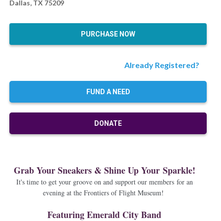
Dallas, TX 75209
PURCHASE NOW
Already Registered?
FUND A NEED
DONATE
Grab Your Sneakers & Shine Up Your Sparkle!
It's time to get your groove on and support our members for an
evening at the Frontiers of Flight Museum!
Featuring Emerald City Band