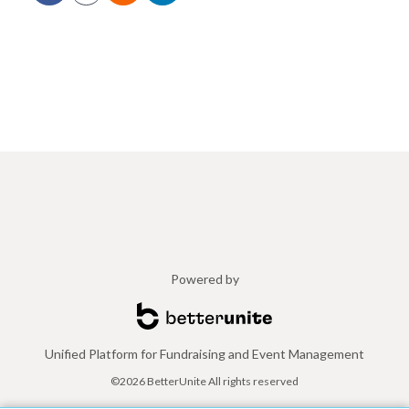
Powered by
Unified Platform for Fundraising and Event Management
©2026 BetterUnite All rights reserved