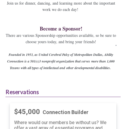
Join us for dinner, dancing, and learning more about the important
work we do each day!
Become a Sponsor!
There are various Sponsorship opportunities available, so be sure to
choose yours today, and bring your friends!
Founded in 1953, as United Cerebral Palsy of Metropolitan Dallas, Ability
Connection is a 501(c)3 nonprofit organization that serves
more than 1,000
Texans with all types of intellectual and other developmental disabilities.
Reservations
$45,000
Connection Builder
Where would our members be without us? We
offer a vast array of essential programs and