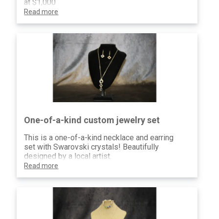
at $1,000
Read more
One-of-a-kind custom jewelry set
This is a one-of-a-kind necklace and earring
set with Swarovski crystals! Beautifully
designed by a local artist.
Read more