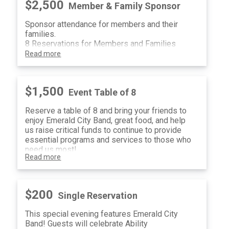
$2,500
Member & Family Sponsor
Sponsor attendance for members and their
families.
8 Reservations for Members and Families
Read more
$1,500
Event Table of 8
Reserve a table of 8 and bring your friends to
enjoy Emerald City Band, great food, and help
us raise critical funds to continue to provide
essential programs and services to those who
need us most!
Read more
$200
Single Reservation
This special evening features Emerald City
Band! Guests will celebrate Ability