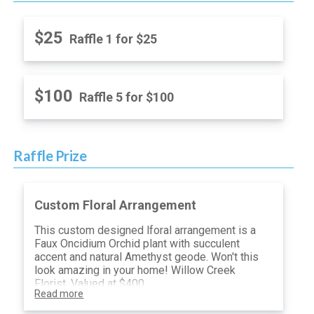
$25
Raffle 1 for $25
$100
Raffle 5 for $100
Raffle Prize
Custom Floral Arrangement
This custom designed lforal arrangement is a
Faux Oncidium Orchid plant with succulent
accent and natural Amethyst geode. Won't this
look amazing in your home! Willow Creek
Florist, Valued at $400
Read more