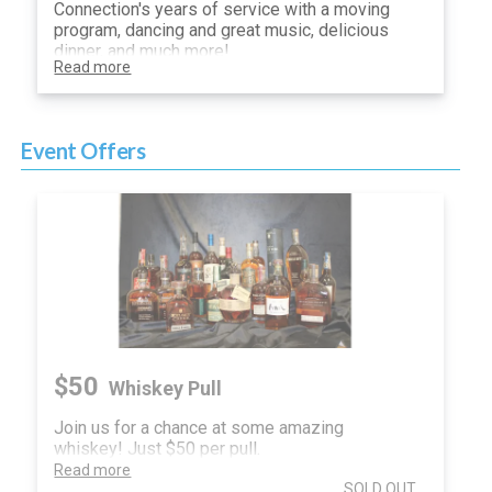
Connection's years of service with a moving
program, dancing and great music, delicious
dinner, and much more!
Read more
Event Offers
$50
Whiskey Pull
Join us for a chance at some amazing
whiskey! Just $50 per pull.
Read more
SOLD OUT