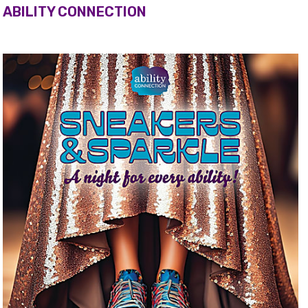
ABILITY CONNECTION