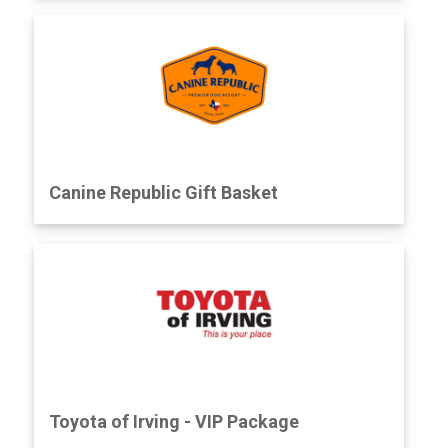
Canine Republic Gift Basket
Toyota of Irving - VIP Package