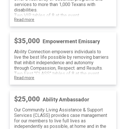
services to more than 1,000 Texans with
disabilities.
Two VIP tables of 8 at the event
Read more
Classroom Naming Opportunity in Training
Center
(16) Raffle Tickets
$35,000
Empowerment Emissary
Ability Connection empowers individuals to
live the best life possible by removing barriers
that inhibit independence and autonomy
through Compassion, Respect. amd Results.
Two First "CLASS" tables of 8 at the event
Read more
Welcome Message Sponsor Recognition
(16) Raffle Tickets
$25,000
Ability Ambassador
Our Community Living Assistance & Support
Services (CLASS) provides case management
for our members to live full lives as
independently as possible, at home and in the