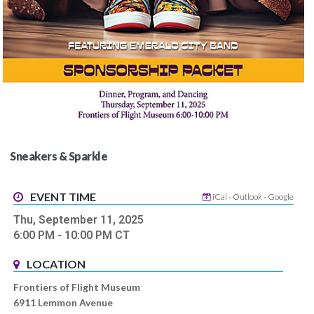
Sneakers & Sparkle
EVENT TIME
iCal
-
Outlook
-
Google
Thu, September 11, 2025
6:00 PM
- 10:00 PM
CT
LOCATION
Frontiers of Flight Museum
6911 Lemmon Avenue