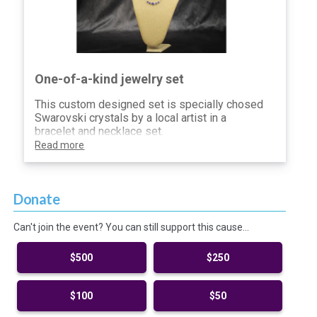
One-of-a-kind jewelry set
This custom designed set is specially chosed
Swarovski crystals by a local artist in a
bracelet and necklace set.
Read more
Donate
Can't join the event? You can still support this cause…
$500
$250
$100
$50