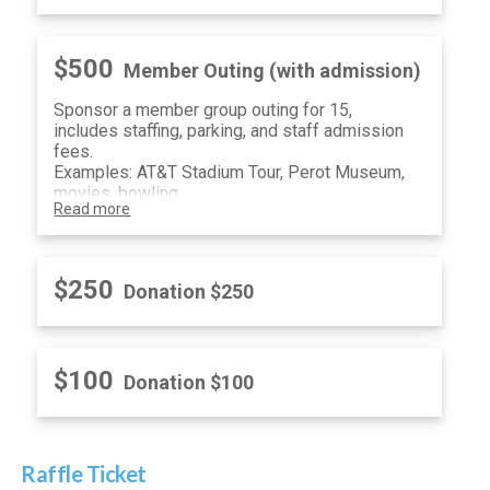
$500
Member Outing (with admission)
Sponsor a member group outing for 15,
includes staffing, parking, and staff admission
fees.
Examples: AT&T Stadium Tour, Perot Museum,
movies, bowling.
Read more
$250
Donation $250
$100
Donation $100
Raffle Ticket