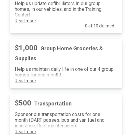
Help us update defibrillators in our group
homes, in our vehicles, and in the Training
Center!
Read more
0 of 10 claimed
$1,000
Group Home Groceries &
Supplies
Help us maintain daily life in one of our 4 group
homes for one month!
Read more
$500
Transportation
Sponsor our transportation costs for one
month (DART passes, bus and van fuel and
insurance, fleet maintenance).
Read more