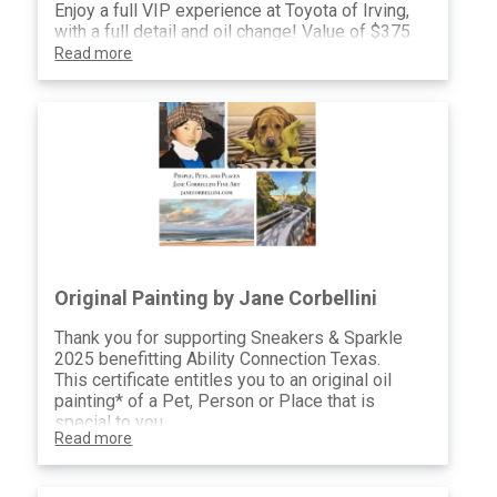
Enjoy a full VIP experience at Toyota of Irving,
with a full detail and oil change! Value of $375
Read more
Original Painting by Jane Corbellini
Thank you for supporting Sneakers & Sparkle
2025 benefitting Ability Connection Texas.
This certificate entitles you to an original oil
painting* of a Pet, Person or Place that is
special to you.
Read more
I look forward to discussing this project with
you and producing a painting you will treasure
for years to come.