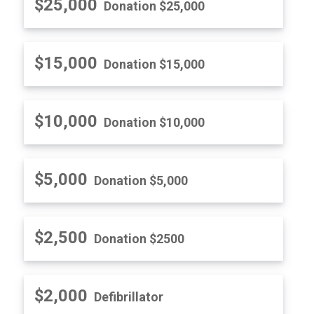
$25,000
Donation $25,000
$15,000
Donation $15,000
$10,000
Donation $10,000
$5,000
Donation $5,000
$2,500
Donation $2500
$2,000
Defibrillator