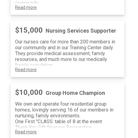
community
Read more
Two First "CLASS" tables of 8 at the event
Therapy Sponsor Recognition
(12) Raffle Tickets
$15,000
Nursing Services Supporter
Our nurses care for more than 200 members in
our community and in our Training Center daily.
They provide medical assessment, family
resources, and much more to our medically
fragile population.
Read more
One First "CLASS" table of 8 at the event
Nursing Services Sponsor Recognition
(8) Raffle Tickets
$10,000
Group Home Champion
We own and operate four residential group
homes, lovingly serving 16 of our members in
nurturing, family environments.
One First "CLASS: table of 8 at the event
Thank You Gift Sponsor Recognition
Read more
(4) Raffle Tickets