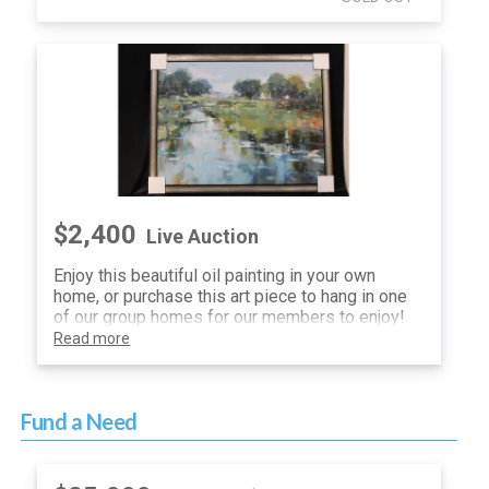
$2,400
Live Auction
Enjoy this beautiful oil painting in your own
home, or purchase this art piece to hang in one
of our group homes for our members to enjoy!
Read more
Fund a Need