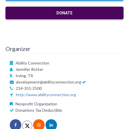
DONATE
Organizer
Ability Connection
Jennifer Rotter
Irving, TX
development@abilityconnection.org
214-351-2500
http://www.abilityconnection.org
Nonprofit Organization
Donations Tax Deductible