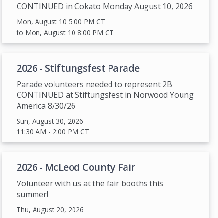
CONTINUED in Cokato Monday August 10, 2026
Mon, August 10 5:00 PM
CT
to Mon, August 10 8:00 PM
CT
2026 - Stiftungsfest Parade
Parade volunteers needed to represent 2B
CONTINUED at Stiftungsfest in Norwood Young
America 8/30/26
Sun, August 30, 2026
11:30 AM
- 2:00 PM
CT
2026 - McLeod County Fair
Volunteer with us at the fair booths this
summer!
Thu, August 20, 2026