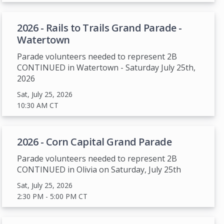
2026 - Rails to Trails Grand Parade -
Watertown
Parade volunteers needed to represent 2B
CONTINUED in Watertown - Saturday July 25th,
2026
Sat, July 25, 2026
10:30 AM
CT
2026 - Corn Capital Grand Parade
Parade volunteers needed to represent 2B
CONTINUED in Olivia on Saturday, July 25th
Sat, July 25, 2026
2:30 PM
- 5:00 PM
CT