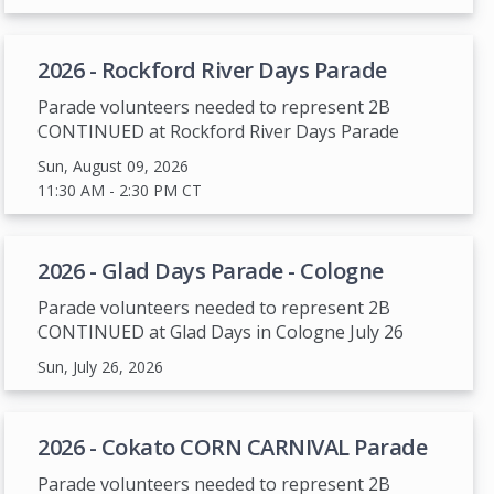
2026 - Rockford River Days Parade
Parade volunteers needed to represent 2B
CONTINUED at Rockford River Days Parade
Sun, August 09, 2026
11:30 AM
- 2:30 PM
CT
2026 - Glad Days Parade - Cologne
Parade volunteers needed to represent 2B
CONTINUED at Glad Days in Cologne July 26
Sun, July 26, 2026
2026 - Cokato CORN CARNIVAL Parade
Parade volunteers needed to represent 2B