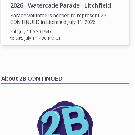
2026 - Watercade Parade - Litchfield
Parade volunteers needed to represent 2B
CONTINUED in Litchfield July 11, 2026
Sat, July 11 5:30 PM
CT
to Sat, July 11 7:30 PM
CT
About 2B CONTINUED