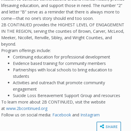
lifesaving education, and support those in need. The number “2”
and letter “B” serve as a reminder that there is always more to
come—that no one’s story should end too soon.
2B CONTINUED provides the HIGHEST LEVEL OF ENGAGEMENT
IN THE REGION, serving the counties of Brown, Carver, McLeod,
Meeker, Nicollet, Renville, Sibley, and Wright Counties, and
beyond.
Program offerings include:
Continuing education for professional development
Evidence based training for community members
Partnerships with local schools to bring education to
students
Activities and outreach that promote community
engagement
Suicide Loss Bereavement Support Group and resources
To learn more about 2B CONTINUED, visit the website
at
www.2bcontinued.org
Follow us on social media:
Facebook
and
I
nstagram
SHARE