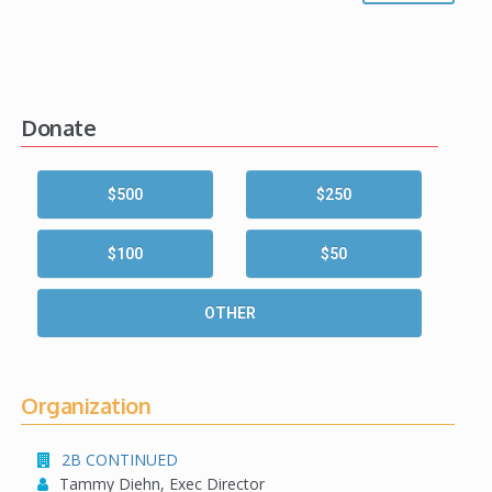
Donate
$500
$250
$100
$50
OTHER
Organization
2B CONTINUED
Tammy Diehn, Exec Director