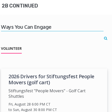
2B CONTINUED
Ways You Can Engage
VOLUNTEER
2026 Drivers for Stiftungsfest People
Movers (golf cart)
Stiftungsfest "People Movers" - Golf Cart
Shuttles
Fri, August 28 6:00 PM
CT
to Sun, August 30 8:00 PM
CT