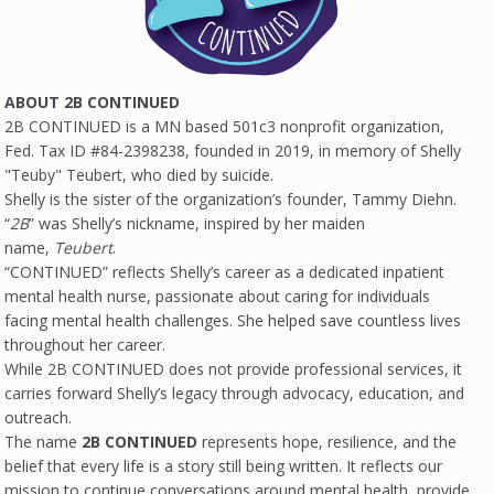
ABOUT 2B CONTINUED
2B CONTINUED is a MN based 501c3 nonprofit organization,
Fed. Tax ID #84-2398238, founded in 2019, in memory of Shelly
"Teuby" Teubert, who died by suicide.
Shelly is the sister of the organization’s founder, Tammy Diehn.
“
2B
” was Shelly’s nickname, inspired by her maiden
name,
Teubert
.
“CONTINUED” reflects Shelly’s career as a dedicated inpatient
mental health nurse, passionate about caring for individuals
facing mental health challenges. She helped save countless lives
throughout her career.
While 2B CONTINUED does not provide professional services, it
carries forward Shelly’s legacy through advocacy, education, and
outreach.
The name
2B CONTINUED
represents hope, resilience, and the
belief that every life is a story still being written. It reflects our
mission to continue conversations around mental health, provide