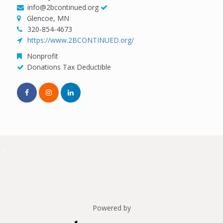
info@2bcontinued.org
Glencoe, MN
320-854-4673
https://www.2BCONTINUED.org/
Nonprofit
Donations Tax Deductible
Powered by