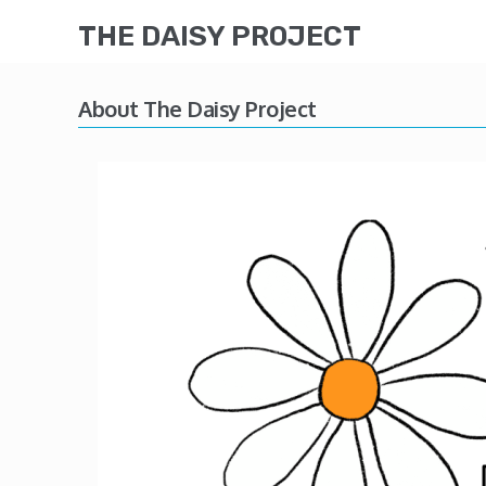
THE DAISY PROJECT
About The Daisy Project