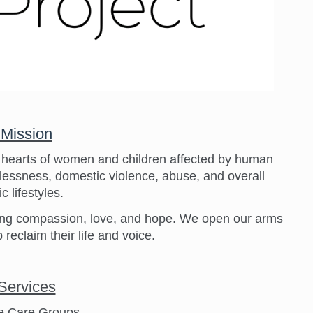
 Mission
e hearts of women and children affected by human
melessness, domestic violence, abuse, and overall
c lifestyles.
fering compassion, love, and hope. We open our arms
 reclaim their life and voice.
Services
e Care Groups