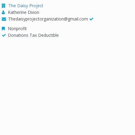
The Daisy Project
Katherine Dixon
Thedaisyprojectorganization@gmail.com
Nonprofit
Donations Tax Deductible