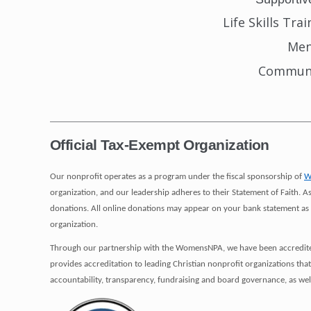
Life Skills Tra
Men
Communi
_____________________________________________________
Official Tax-Exempt Organization
Our nonprofit operates as a program under the fiscal sponsorship of
W
organization, and our leadership adheres to their Statement of Faith
donations. All online donations may appear on your bank statement as 
organization.
Through our partnership with the WomensNPA, we have been accredited 
provides accreditation to leading Christian nonprofit organizations tha
accountability, transparency, fundraising and board governance, as wel