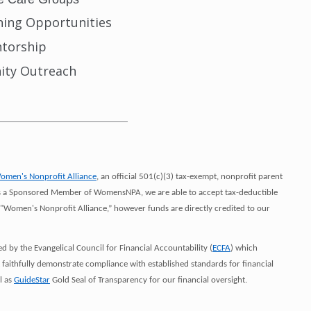
ining Opportunities
torship
ty Outreach
___________________________
omen's Nonprofit Alliance
, an official 501(c)(3) tax-exempt, nonprofit parent
. As a Sponsored Member of WomensNPA, we are able to accept tax-deductible
"Women's Nonprofit Alliance,” however funds are directly credited to our
by the Evangelical Council for Financial Accountability (
ECFA
) which
t faithfully demonstrate compliance with established standards for financial
l as
GuideStar
Gold Seal of Transparency for our financial oversight.