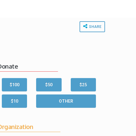
SHARE
Donate
$100
$50
$25
$10
OTHER
Organization