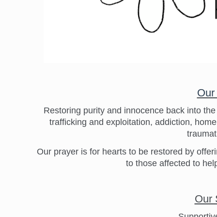
Our
Restoring purity and innocence back into th
trafficking and exploitation, addiction, ho
traumati
Our prayer is for hearts to be restored by of
to those affected to help
Our 
Supportiv