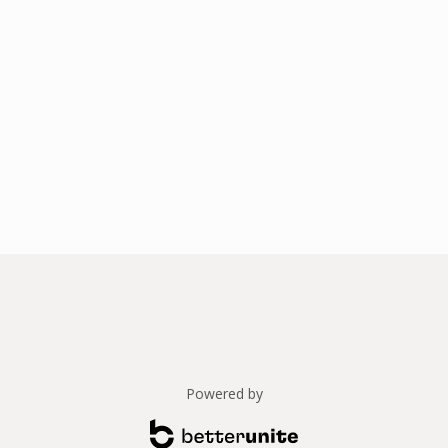
Powered by